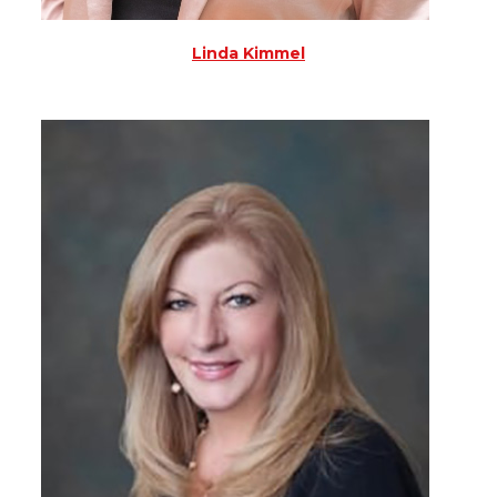
Linda Kimmel