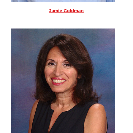
Jamie Goldman