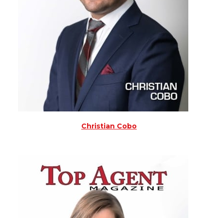
Christian Cobo