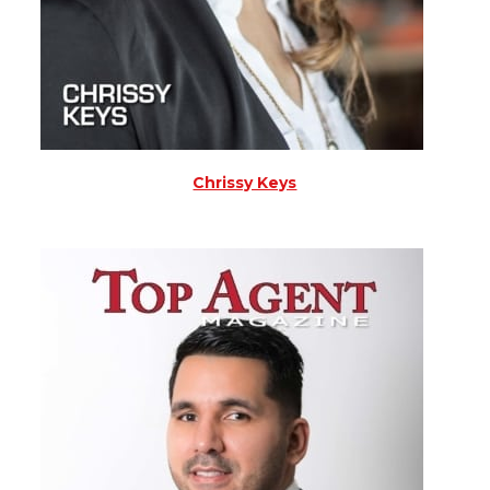
Chrissy Keys