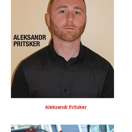
Aleksandr Pritsker