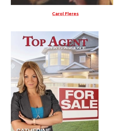
Carol Fleres