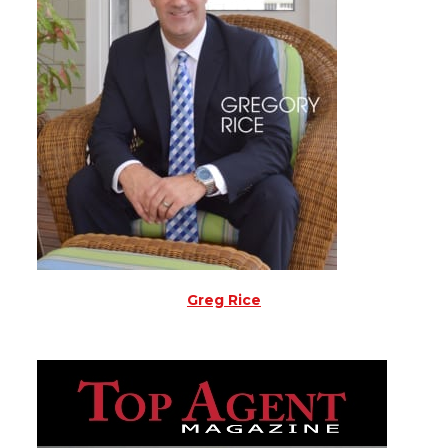
Greg Rice