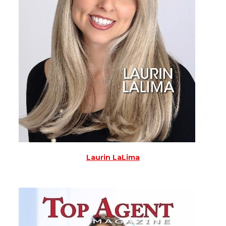
Laurin LaLima