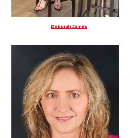
Deborah James