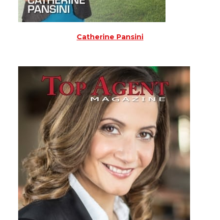
Catherine Pansini