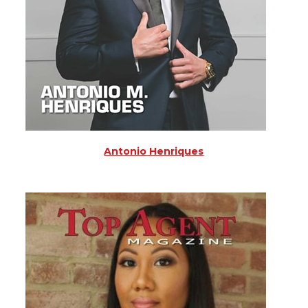
Antonio Henriques