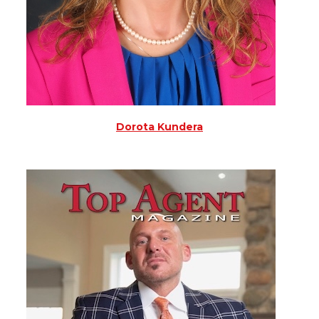
Dorota Kundera