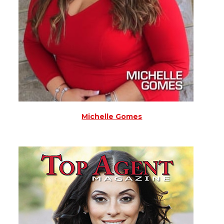
Michelle Gomes