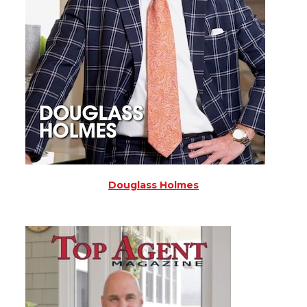
Douglass Holmes