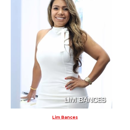
Lim Bances