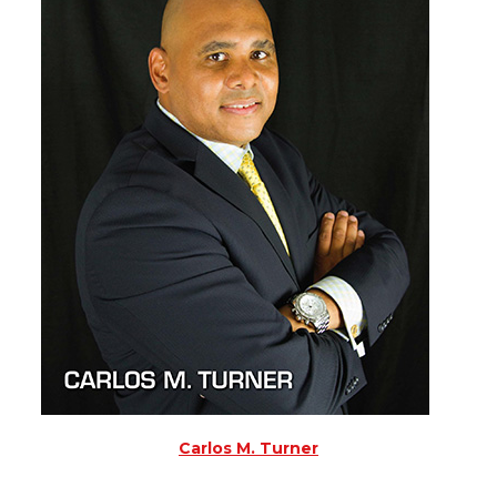
Carlos M. Turner