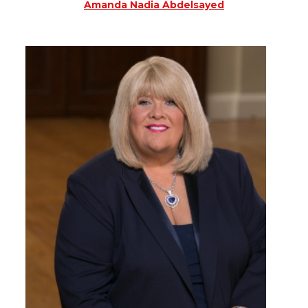
Amanda Nadia Abdelsayed