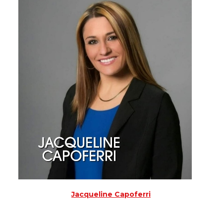
Jacqueline Capoferri