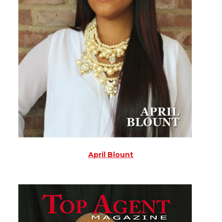
April Blount