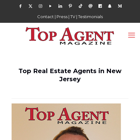
Contact
|
Press
|
TV
|
Testimonials
Top Real Estate Agents in New
Jersey