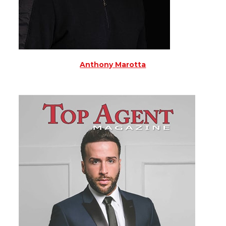
Anthony Marotta