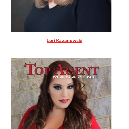
Lori Kazanowski