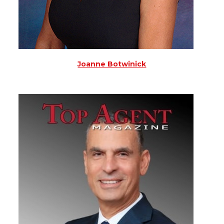
Joanne Botwinick