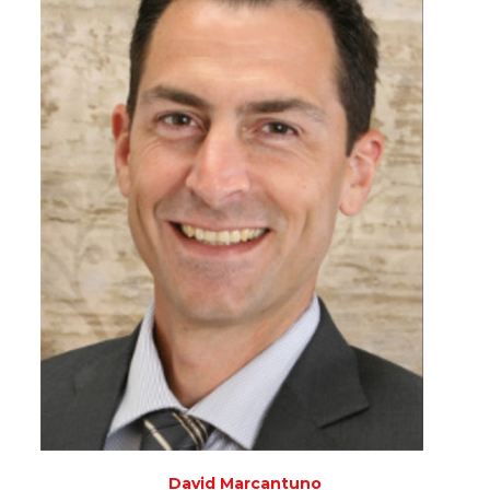
David Marcantuno