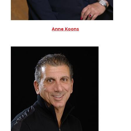
Anne Koons