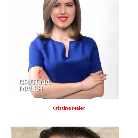
Cristina Maler