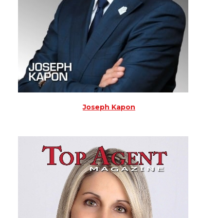
Joseph Kapon