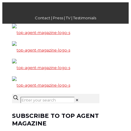
Contact
|
Press
|
TV
|
Testimonials
Enter
✕
your
search
SUBSCRIBE TO TOP AGENT
MAGAZINE