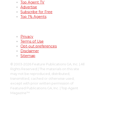
Top Agent TV
Advertise
Subscribe for Free
Top 1% Agents
Terms of Use
Privacy
Terms of Use
Opt-out preferences
Disclaimer
Sitemap
© 2003-2026 Feature Publications GA, Inc. | All
Rights Reserved | The materials on this site
may not be reproduced, distributed,
transmitted, cached or otherwise used,
except with prior written permission of
Featured Publications GA, Inc. | Top Agent
Magazine™