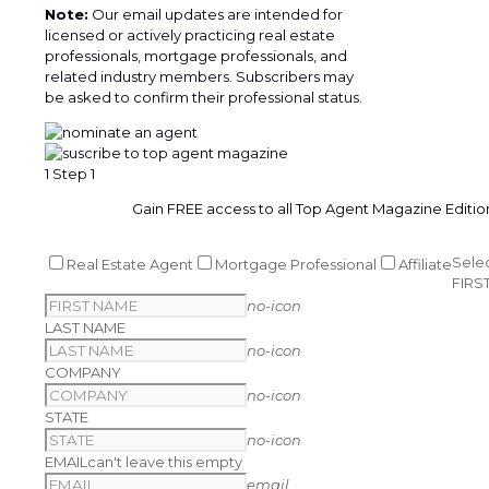
Note:
Our email updates are intended for
licensed or actively practicing real estate
professionals, mortgage professionals, and
related industry members. Subscribers may
be asked to confirm their professional status.
1
Step 1
Gain FREE access to all Top Agent Magazine Editio
Sele
Real Estate Agent
Mortgage Professional
Affiliate
FIRS
no-icon
LAST NAME
no-icon
COMPANY
no-icon
STATE
no-icon
EMAIL
can't leave this empty
email