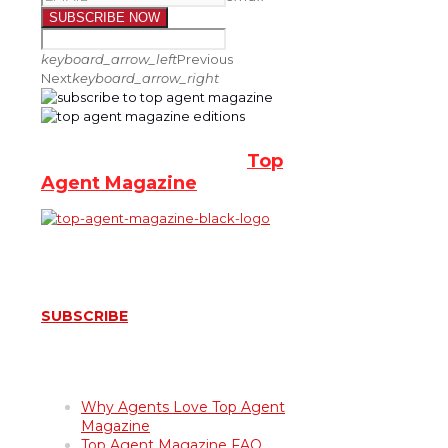
SUBSCRIBE NOW
keyboard_arrow_left
Previous
Next
keyboard_arrow_right
Subscribe for Free to
Top
Agent Magazine
SUBSCRIBE
About Top Agent Magazine
Why Agents Love Top Agent
Magazine
Top Agent Magazine FAQ