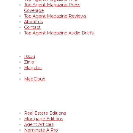
Top Agent Magazine Press
Coverage
Top Agent Magazine Reviews
About us
Contact
Top Agent Magazine Audio Briefs
Top Agent Magazine Archives
Issuu
Zinio
Magzter
MagCloud
Get Featured in Top Agent
Magazine
Real Estate Editions
Mortgage Editions
Agent Articles
Nominate A Pro