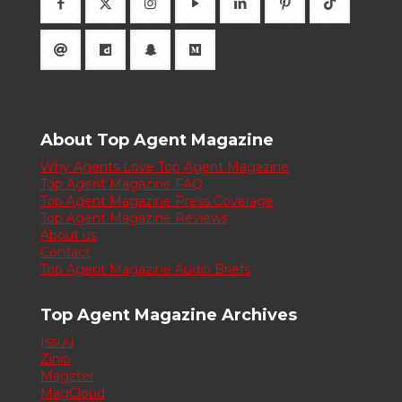
About Top Agent Magazine
Why Agents Love Top Agent Magazine
Top Agent Magazine FAQ
Top Agent Magazine Press Coverage
Top Agent Magazine Reviews
About us
Contact
Top Agent Magazine Audio Briefs
Top Agent Magazine Archives
Issuu
Zinio
Magzter
MagCloud