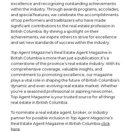
excellence and recognizing outstanding achievements
within the industry. Through awards programs, accolades,
and special features, we celebrate the accomplishments
of top performers and trailblazers who have made
significant contributions to the real estate profession in
British Columbia. By shining a spotlight on their
achievements, we inspire others to strive for excellence
and set new standards of success within the industry.
Top Agent Magazine’s
Real Estate Agent Magazine in
British Columbia is more than just a publication; it’s a
cornerstone of the province’s real estate industry. With its
comprehensive coverage, valuable insights, and
commitment to promoting excellence, our magazine
plays a vital role in shaping the future of British Columbia’s
dynamic and ever-evolving real estate market. Whether
you’re a seasoned professional or aspiring newcomer,
Top Agent Magazine is your trusted source for all things
real estate in British Columbia.
To nominate a real estate agent, broker, or industry
partner for possible inclusion in
Top Agent Magazine’s
Real Estate Agent Magazine in British Columbia
click
here
.