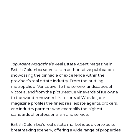
Top Agent Magazine’s
Real Estate Agent Magazine in
British Columbia serves as an authoritative publication
showcasing the pinnacle of excellence within the
province’s real estate industry. From the bustling
metropolis of Vancouver to the serene landscapes of
Victoria, and from the picturesque vineyards of Kelowna
to the world-renowned ski resorts of Whistler, our
magazine profiles the finest real estate agents, brokers,
and industry partners who exemplify the highest
standards of professionalism and service.
British Columbia’s real estate market is as diverse as its
breathtaking scenery, offering a wide range of properties