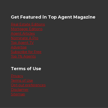
Get Featured in Top Agent Magazine
Real Estate Editions
Mortgage Editions
Agent Articles
Nominate A Pro
Top Agent TV
Advertise
Subscribe for Free
Top 1% Agents
Terms of Use
Privacy
Terms of Use
Opt-out preferences
Disclaimer
Sitemap