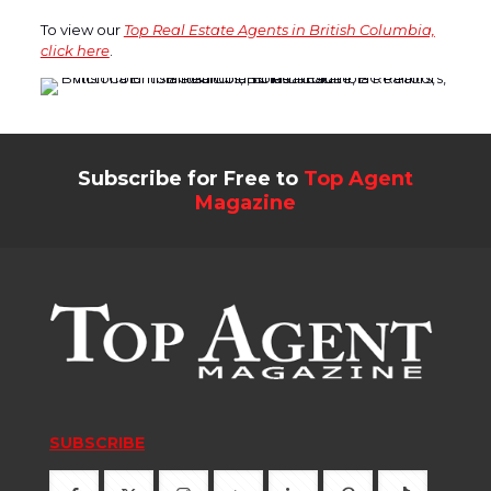
To view our
Top Real Estate Agents in British Columbia,
click here
.
Subscribe for Free to
Top Agent
Magazine
SUBSCRIBE