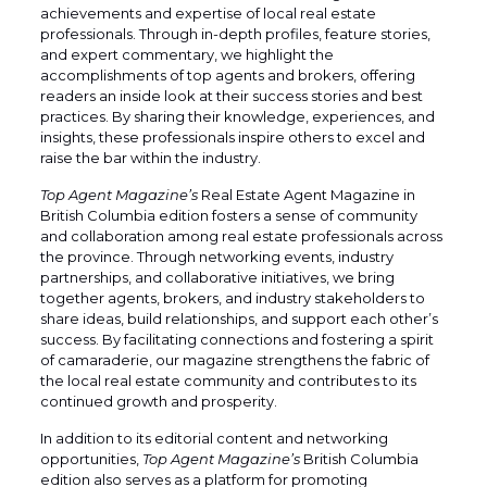
achievements and expertise of local real estate
professionals. Through in-depth profiles, feature stories,
and expert commentary, we highlight the
accomplishments of top agents and brokers, offering
readers an inside look at their success stories and best
practices. By sharing their knowledge, experiences, and
insights, these professionals inspire others to excel and
raise the bar within the industry.
Top Agent Magazine’s
Real Estate Agent Magazine in
British Columbia edition fosters a sense of community
and collaboration among real estate professionals across
the province. Through networking events, industry
partnerships, and collaborative initiatives, we bring
together agents, brokers, and industry stakeholders to
share ideas, build relationships, and support each other’s
success. By facilitating connections and fostering a spirit
of camaraderie, our magazine strengthens the fabric of
the local real estate community and contributes to its
continued growth and prosperity.
In addition to its editorial content and networking
opportunities,
Top Agent Magazine’s
British Columbia
edition also serves as a platform for promoting