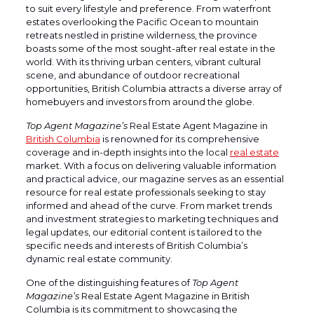
to suit every lifestyle and preference. From waterfront
estates overlooking the Pacific Ocean to mountain
retreats nestled in pristine wilderness, the province
boasts some of the most sought-after real estate in the
world. With its thriving urban centers, vibrant cultural
scene, and abundance of outdoor recreational
opportunities, British Columbia attracts a diverse array of
homebuyers and investors from around the globe.
Top Agent Magazine’s
Real Estate Agent Magazine in
British Columbia
is renowned for its comprehensive
coverage and in-depth insights into the local
real estate
market. With a focus on delivering valuable information
and practical advice, our magazine serves as an essential
resource for real estate professionals seeking to stay
informed and ahead of the curve. From market trends
and investment strategies to marketing techniques and
legal updates, our editorial content is tailored to the
specific needs and interests of British Columbia’s
dynamic real estate community.
One of the distinguishing features of
Top Agent
Magazine’s
Real Estate Agent Magazine in British
Columbia is its commitment to showcasing the