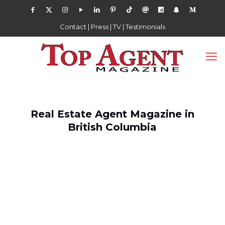
Contact
|
Press
|
TV
|
Testimonials
Real Estate Agent Magazine in
British Columbia