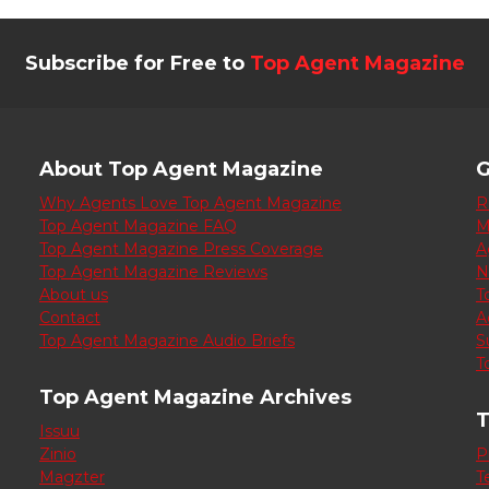
Subscribe for Free to
Top Agent Magazine
About Top Agent Magazine
G
Why Agents Love Top Agent Magazine
R
Top Agent Magazine FAQ
M
Top Agent Magazine Press Coverage
A
Top Agent Magazine Reviews
N
About us
T
Contact
A
Top Agent Magazine Audio Briefs
S
T
Top Agent Magazine Archives
T
Issuu
Zinio
P
Magzter
T