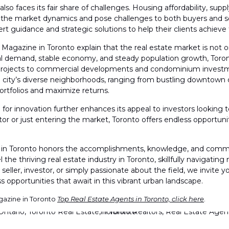
also faces its fair share of challenges. Housing affordability, s
 the market dynamics and pose challenges to both buyers and sell
t guidance and strategic solutions to help their clients achieve t
agazine in Toronto explain that the real estate market is not o
ntal demand, stable economy, and steady population growth, Toron
p projects to commercial developments and condominium investme
e city’s diverse neighborhoods, ranging from bustling downtown d
 portfolios and maximize returns.
ub for innovation further enhances its appeal to investors looking 
or or just entering the market, Toronto offers endless opportuni
n Toronto honors the accomplishments, knowledge, and commitmen
 the thriving real estate industry in Toronto, skillfully navigatin
seller, investor, or simply passionate about the field, we invit
 opportunities that await in this vibrant urban landscape.
gazine in Toronto
Top Real Estate Agents in Toronto, click here
.