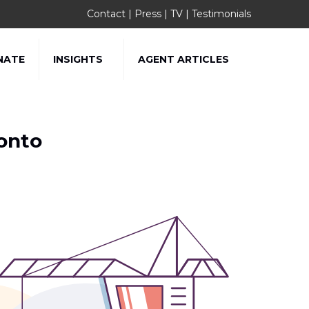
Contact
|
Press
|
TV
|
Testimonials
NATE
INSIGHTS
AGENT ARTICLES
onto