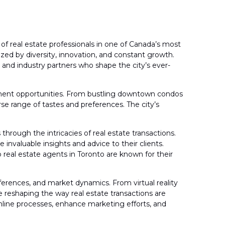
 real estate professionals in one of Canada’s most
ized by diversity, innovation, and constant growth.
, and industry partners who shape the city’s ever-
vestment opportunities. From bustling downtown condos
se range of tastes and preferences. The city’s
 through the intricacies of real estate transactions.
invaluable insights and advice to their clients.
 real estate agents in Toronto are known for their
ferences, and market dynamics. From virtual reality
 reshaping the way real estate transactions are
mline processes, enhance marketing efforts, and