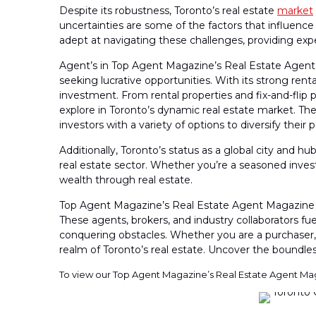
Despite its robustness, Toronto’s real estate
market
uncertainties are some of the factors that influence
adept at navigating these challenges, providing exper
Agent’s in Top Agent Magazine’s Real Estate Agent M
seeking lucrative opportunities. With its strong re
investment. From rental properties and fix-and-fli
explore in Toronto’s dynamic real estate market. Th
investors with a variety of options to diversify their
Additionally, Toronto’s status as a global city and h
real estate sector. Whether you’re a seasoned invest
wealth through real estate.
Top Agent Magazine’s Real Estate Agent Magazine i
These agents, brokers, and industry collaborators fuel
conquering obstacles. Whether you are a purchaser, 
realm of Toronto’s real estate. Uncover the boundless
To view our Top Agent Magazine’s Real Estate Agent Ma