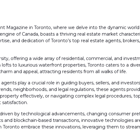
Magazine in Toronto, where we delve into the dynamic world of
 engine of Canada, boasts a thriving real estate market character
tise, and dedication of Toronto’s top real estate agents, brokers
ersity, offering a wide array of residential, commercial, and in
fts to luxurious waterfront properties, Toronto caters to a diver
rm and appeal, attracting residents from all walks of life.
agents play a crucial role in guiding buyers, sellers, and investors
ends, neighborhoods, and legal regulations, these agents provide 
property effectively, or navigating complex legal procedures, top
satisfaction.
ng, driven by technological advancements, changing consumer pre
 and blockchain-based transactions, innovative technologies are
s in Toronto embrace these innovations, leveraging them to strea