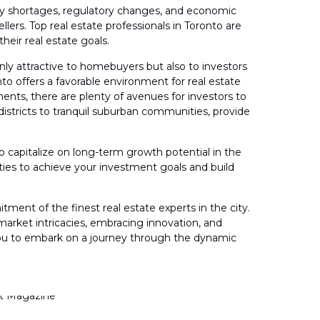
upply shortages, regulatory changes, and economic
ers. Top real estate professionals in Toronto are
heir real estate goals.
nly attractive to homebuyers but also to investors
to offers a favorable environment for real estate
nts, there are plenty of avenues for investors to
istricts to tranquil suburban communities, provide
to capitalize on long-term growth potential in the
ties to achieve your investment goals and build
t of the finest real estate experts in the city.
g market intricacies, embracing innovation, and
e you to embark on a journey through the dynamic