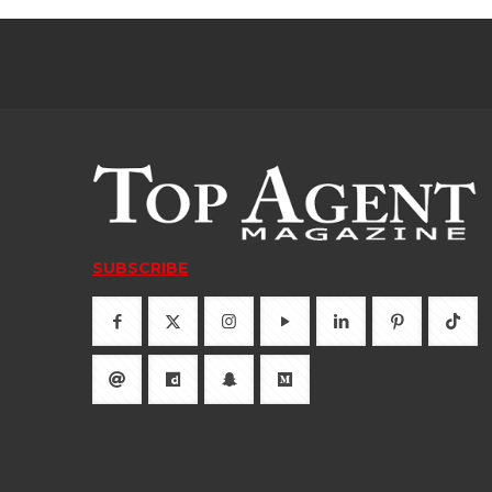
SUBSCRIBE