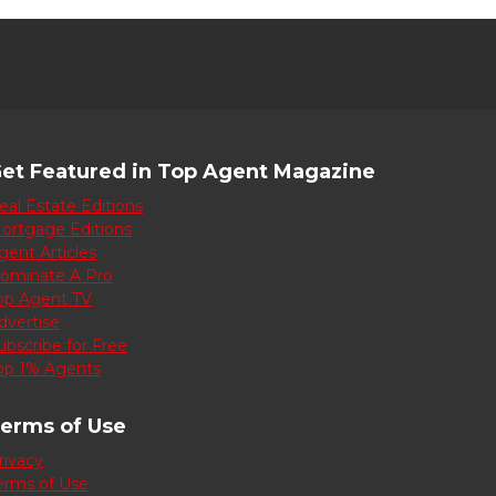
et Featured in Top Agent Magazine
eal Estate Editions
ortgage Editions
gent Articles
ominate A Pro
op Agent TV
dvertise
ubscribe for Free
op 1% Agents
erms of Use
rivacy
erms of Use