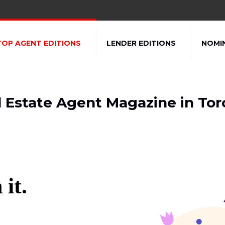
TOP AGENT EDITIONS
LENDER EDITIONS
NOMI
l Estate Agent Magazine in Tor