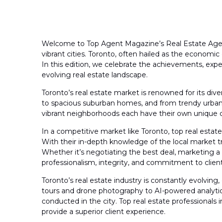
Welcome to Top Agent Magazine’s Real Estate Agent 
vibrant cities. Toronto, often hailed as the economic
In this edition, we celebrate the achievements, exper
evolving real estate landscape.
Toronto’s real estate market is renowned for its div
to spacious suburban homes, and from trendy urban lo
vibrant neighborhoods each have their own unique cha
In a competitive market like Toronto, top real estate 
With their in-depth knowledge of the local market tr
Whether it’s negotiating the best deal, marketing a 
professionalism, integrity, and commitment to client 
Toronto’s real estate industry is constantly evolvi
tours and drone photography to AI-powered analytics
conducted in the city. Top real estate professional
provide a superior client experience.