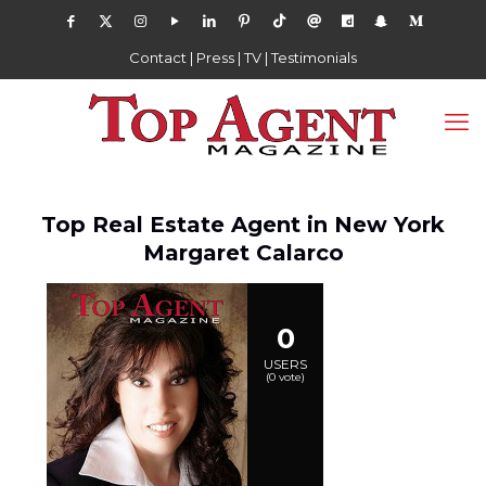
Contact
|
Press
|
TV
|
Testimonials
Top Real Estate Agent in New York
Margaret Calarco
0
USERS
(
0
vote)