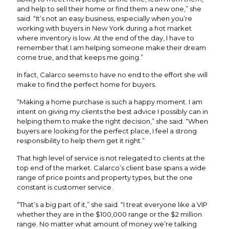
and help to sell their home or find them a new one,” she
said. “It’s not an easy business, especially when you’re
working with buyers in New York during a hot market
where inventory is low. At the end of the day, I have to
remember that I am helping someone make their dream
come true, and that keeps me going.”
In fact, Calarco seems to have no end to the effort she will
make to find the perfect home for buyers.
“Making a home purchase is such a happy moment. I am
intent on giving my clients the best advice I possibly can in
helping them to make the right decision,” she said. “When
buyers are looking for the perfect place, I feel a strong
responsibility to help them get it right.”
That high level of service is not relegated to clients at the
top end of the market. Calarco’s client base spans a wide
range of price points and property types, but the one
constant is customer service.
“That’s a big part of it,” she said. “I treat everyone like a VIP
whether they are in the $100,000 range or the $2 million
range. No matter what amount of money we’re talking