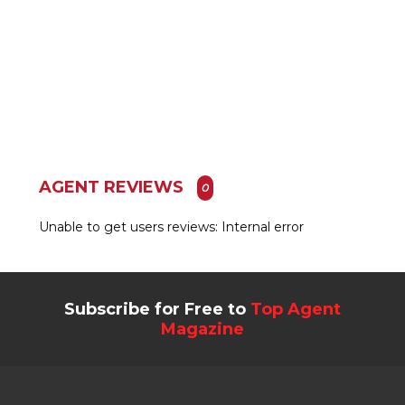
AGENT REVIEWS
0
Unable to get users reviews: Internal error
Subscribe for Free to
Top Agent
Magazine