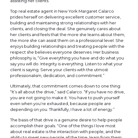
assisting her clients.
Top real estate agent in New York Margaret Calarco
prides herself on delivering excellent customer service,
building and maintaining strong relationships with her
clients, and closing the deal. She genuinely cares about
her clients and feels that the more she learns about them,
the more she can assist them on a professional level. She
enjoys building relationships and treating people with the
respect she believes everyone deserves. Her business
philosophy is, “Give everything you have and do what you
say you will do. Integrity is everything. Listen to what your
client is saying. Serve your clients with the utmost
professionalism, dedication, and commitment.”
Ultimately, that commitment comes down to one thing:
“It’s all about the drive,” said Calarco. “If you have no drive,
you are not going to make it. You have to push yourself
even when you’re exhausted, because people are
depending on you. Thankfully, I have a lot of energy.”
The basis of that drive is a genuine desire to help people
accomplish their goals. “One of the things I love most
about real estate is the interaction with people, and the
ability to meet new people all the time, learn from them,