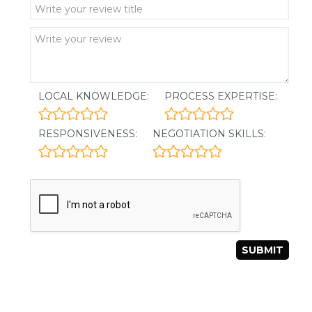
LOCAL KNOWLEDGE:
PROCESS EXPERTISE:
RESPONSIVENESS:
NEGOTIATION SKILLS: