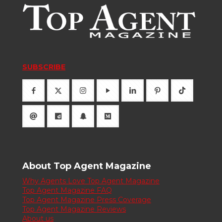
SUBSCRIBE
About Top Agent Magazine
Why Agents Love Top Agent Magazine
Top Agent Magazine FAQ
Top Agent Magazine Press Coverage
Top Agent Magazine Reviews
About us