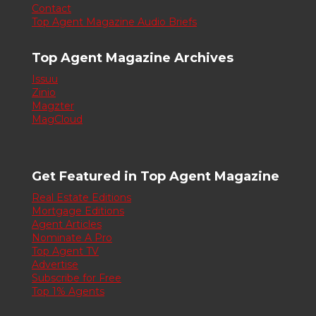
Contact
Top Agent Magazine Audio Briefs
Top Agent Magazine Archives
Issuu
Zinio
Magzter
MagCloud
Get Featured in Top Agent Magazine
Real Estate Editions
Mortgage Editions
Agent Articles
Nominate A Pro
Top Agent TV
Advertise
Subscribe for Free
Top 1% Agents