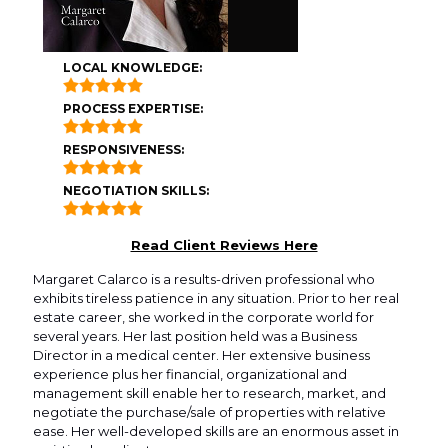
LOCAL KNOWLEDGE:
PROCESS EXPERTISE:
RESPONSIVENESS:
NEGOTIATION SKILLS:
Read Client Reviews Here
Margaret Calarco is a results-driven professional who
exhibits tireless patience in any situation. Prior to her real
estate career, she worked in the corporate world for
several years. Her last position held was a Business
Director in a medical center. Her extensive business
experience plus her financial, organizational and
management skill enable her to research, market, and
negotiate the purchase/sale of properties with relative
ease. Her well-developed skills are an enormous asset in