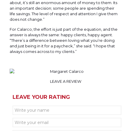
about, it’s still an enormous amount of money to them. Its
an important decision; some people are spending their
life savings. The level of respect and attention I give them
does not change.”
For Calarco, the effort is just part of the equation, and the
answer is always the same: happy clients, happy agent.
“There’s a difference between loving what you’re doing
and just being in it for a paycheck,” she said. “I hope that
always comes across to my clients.”
LEAVE A REVIEW
LEAVE YOUR RATING