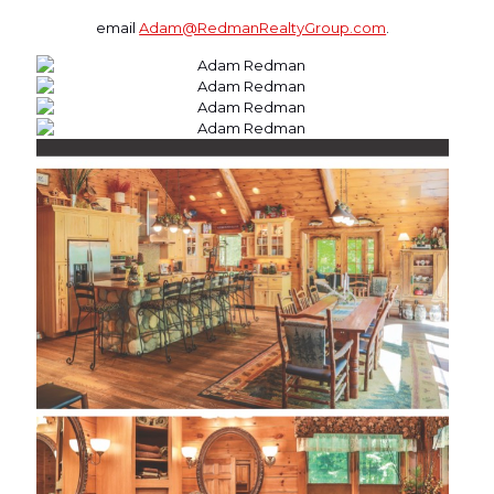
email
Adam@RedmanRealtyGroup.com
.