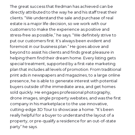
The great success that Redman has achieved can be
directly attributed to the way he and his staff treat their
clients. “We understand the sale and purchase of real
estate is a major life decision, so we work with our
customers to make the experience as positive and
stress-free as possible,” he says. “We definitely strive to
put our customers first. It’s always been evident and
foremost in our business plan.” He goes above and
beyond to assist his clients and finds great pleasure in
helping them find their dream home. Every listing gets
special treatment, supported by a first-rate marketing
plan that includes all levels of promotion. From traditional
print ads in newspapers and magazines, to a large online
presence, he is able to generate interest with potential
buyers outside of the immediate area, and get homes
sold quickly. He engages professional photography,
drone images, single property websites, and was the first
company in his marketplace to the use innovative,
cutting-edge 3D Tour to showcase a home. “It’s been
really helpful for a buyer to understand the layout of a
property, or pre-qualify a residence for an out-of-state
party” he says.