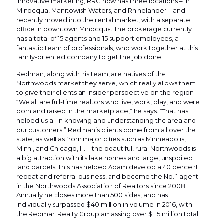
innovative marketing, RRG now has three locations – in
Minocqua, Manitowish Waters, and Rhinelander – and
recently moved into the rental market, with a separate
office in downtown Minocqua. The brokerage currently
has a total of 15 agents and 15 support employees, a
fantastic team of professionals, who work together at this
family-oriented company to get the job done!
Redman, along with his team, are natives of the
Northwoods market they serve, which really allows them
to give their clients an insider perspective on the region.
“We all are full-time realtors who live, work, play, and were
born and raised in the marketplace,” he says. “That has
helped us all in knowing and understanding the area and
our customers.” Redman’s clients come from all over the
state, as well as from major cities such as Minneapolis,
Minn., and Chicago, Ill. – the beautiful, rural Northwoods is
a big attraction with its lake homes and large, unspoiled
land parcels. This has helped Adam develop a 40 percent
repeat and referral business, and become the No. 1 agent
in the Northwoods Association of Realtors since 2008.
Annually he closes more than 500 sides, and has
individually surpassed $40 million in volume in 2016, with
the Redman Realty Group amassing over $115 million total.