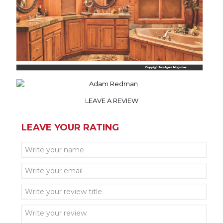
LEAVE A REVIEW
LEAVE YOUR RATING