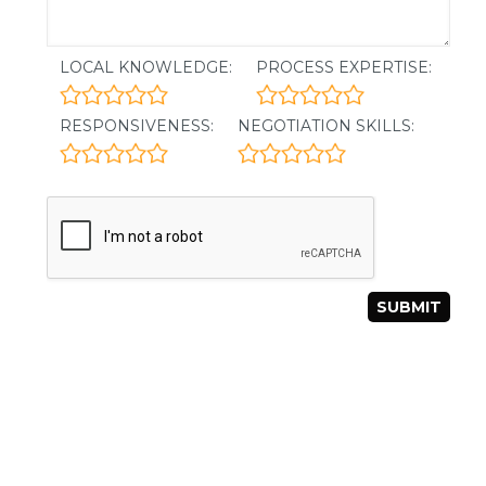
LOCAL KNOWLEDGE:
PROCESS EXPERTISE:
RESPONSIVENESS:
NEGOTIATION SKILLS: