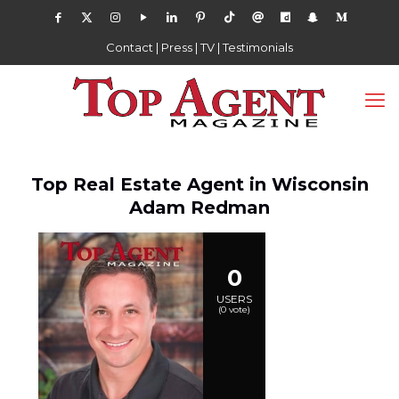
Contact
|
Press
|
TV
|
Testimonials
Top Real Estate Agent in Wisconsin
Adam Redman
0
USERS
(
0
vote)