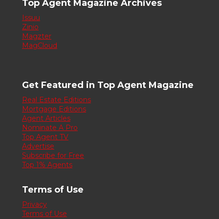
Top Agent Magazine Archives
Issuu
Zinio
Magzter
MagCloud
Get Featured in Top Agent Magazine
Real Estate Editions
Mortgage Editions
Agent Articles
Nominate A Pro
Top Agent TV
Advertise
Subscribe for Free
Top 1% Agents
Terms of Use
Privacy
Terms of Use