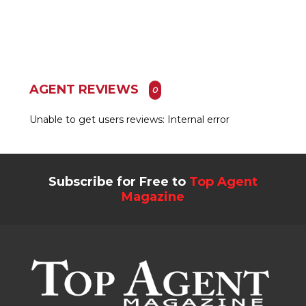
AGENT REVIEWS
0
Unable to get users reviews: Internal error
Subscribe for Free to
Top Agent
Magazine