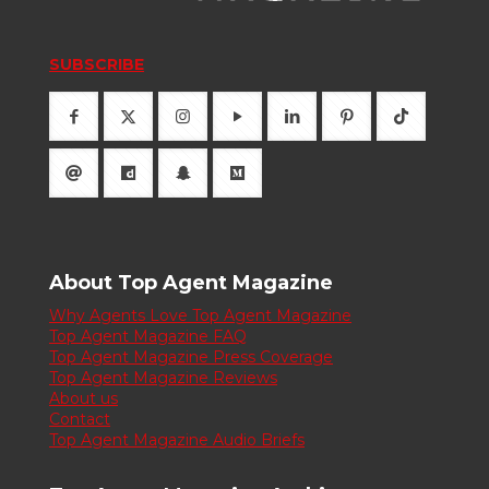
SUBSCRIBE
About Top Agent Magazine
Why Agents Love Top Agent Magazine
Top Agent Magazine FAQ
Top Agent Magazine Press Coverage
Top Agent Magazine Reviews
About us
Contact
Top Agent Magazine Audio Briefs