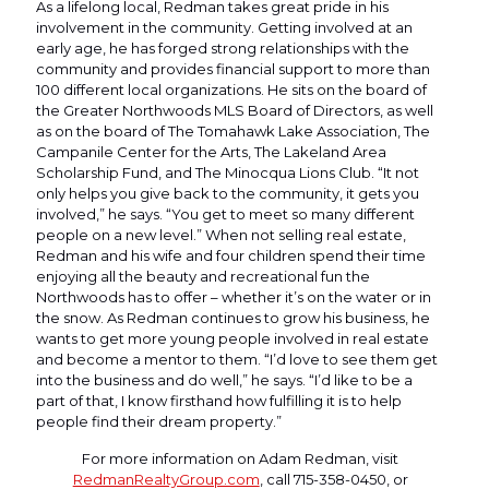
As a lifelong local, Redman takes great pride in his
involvement in the community. Getting involved at an
early age, he has forged strong relationships with the
community and provides financial support to more than
100 different local organizations. He sits on the board of
the Greater Northwoods MLS Board of Directors, as well
as on the board of The Tomahawk Lake Association, The
Campanile Center for the Arts, The Lakeland Area
Scholarship Fund, and The Minocqua Lions Club. “It not
only helps you give back to the community, it gets you
involved,” he says. “You get to meet so many different
people on a new level.” When not selling real estate,
Redman and his wife and four children spend their time
enjoying all the beauty and recreational fun the
Northwoods has to offer – whether it’s on the water or in
the snow. As Redman continues to grow his business, he
wants to get more young people involved in real estate
and become a mentor to them. “I’d love to see them get
into the business and do well,” he says. “I’d like to be a
part of that, I know firsthand how fulfilling it is to help
people find their dream property.”
For more information on Adam Redman, visit
RedmanRealtyGroup.com
, call 715-358-0450, or