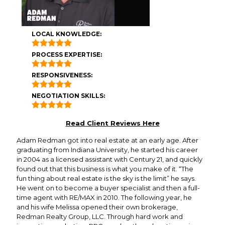
LOCAL KNOWLEDGE:
PROCESS EXPERTISE:
RESPONSIVENESS:
NEGOTIATION SKILLS:
Read Client Reviews Here
Adam Redman got into real estate at an early age. After
graduating from Indiana University, he started his career
in 2004 as a licensed assistant with Century 21, and quickly
found out that this business is what you make of it. “The
fun thing about real estate is the sky is the limit” he says.
He went on to become a buyer specialist and then a full-
time agent with RE/MAX in 2010. The following year, he
and his wife Melissa opened their own brokerage,
Redman Realty Group, LLC. Through hard work and