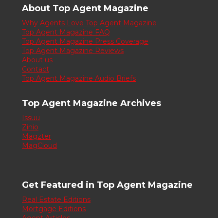
About Top Agent Magazine
Why Agents Love Top Agent Magazine
Top Agent Magazine FAQ
Top Agent Magazine Press Coverage
Top Agent Magazine Reviews
About us
Contact
Top Agent Magazine Audio Briefs
Top Agent Magazine Archives
Issuu
Zinio
Magzter
MagCloud
Get Featured in Top Agent Magazine
Real Estate Editions
Mortgage Editions