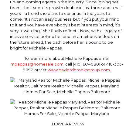
up-and-coming agents in the industry. Since joining her
team, she’s seen its growth double in just three and a half
years—a trend she plans to continue in the years to
come. “It’s not an easy business, but if you put your mind
to it and you have everybody’s best interests in mind, it’s
very rewarding,” she finally reflects. Now, with a legacy of
incisive service behind her and an ambitious outlook on
the future ahead, the path before her is bound to be
bright for Michelle Pappas.
To learn more about Michelle Pappas email
mpappas@homesale.com
, call (410) 667-0801 or 410-303-
9897, or visit
www.gaylordbrooksgroup.com
.
LEAVE A REVIEW