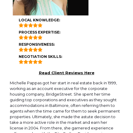
LOCAL KNOWLEDGE:
PROCESS EXPERTISE:
RESPONSIVENESS:
NEGOTIATION SKILLS:
Read Client Reviews Here
Michelle Pappas got her start in real estate back in 1999,
working as an account executive for the corporate
housing company, BridgeStreet. She spent her time
guiding top corporations and executives as they sought
accommodations in Baltimore, often referring them to
agents when the time came for them to seek permanent
properties. Ultimately, she made the astute decision to
take a more active role in the market and earn her
license in 2004. From there, she garnered experience