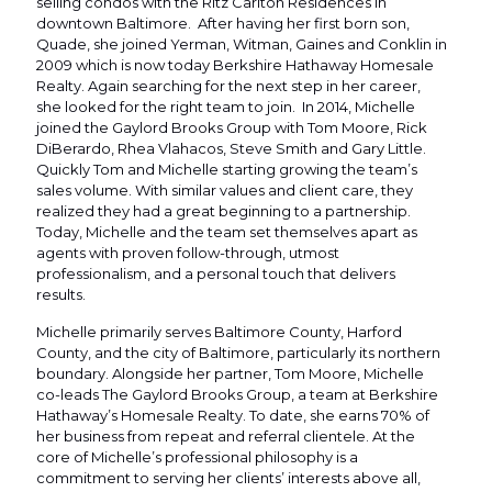
selling condos with the Ritz Carlton Residences in
downtown Baltimore. After having her first born son,
Quade, she joined Yerman, Witman, Gaines and Conklin in
2009 which is now today Berkshire Hathaway Homesale
Realty. Again searching for the next step in her career,
she looked for the right team to join. In 2014, Michelle
joined the Gaylord Brooks Group with Tom Moore, Rick
DiBerardo, Rhea Vlahacos, Steve Smith and Gary Little.
Quickly Tom and Michelle starting growing the team’s
sales volume. With similar values and client care, they
realized they had a great beginning to a partnership.
Today, Michelle and the team set themselves apart as
agents with proven follow-through, utmost
professionalism, and a personal touch that delivers
results.
Michelle primarily serves Baltimore County, Harford
County, and the city of Baltimore, particularly its northern
boundary. Alongside her partner, Tom Moore, Michelle
co-leads The Gaylord Brooks Group, a team at Berkshire
Hathaway’s Homesale Realty. To date, she earns 70% of
her business from repeat and referral clientele. At the
core of Michelle’s professional philosophy is a
commitment to serving her clients’ interests above all,