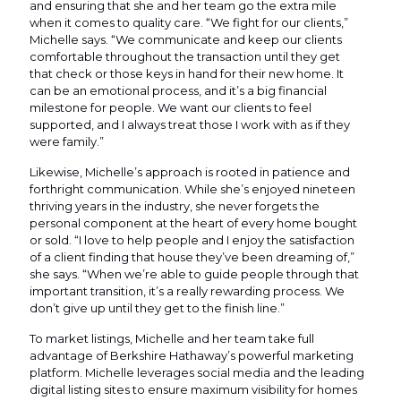
and ensuring that she and her team go the extra mile
when it comes to quality care. “We fight for our clients,”
Michelle says. “We communicate and keep our clients
comfortable throughout the transaction until they get
that check or those keys in hand for their new home. It
can be an emotional process, and it’s a big financial
milestone for people. We want our clients to feel
supported, and I always treat those I work with as if they
were family.”
Likewise, Michelle’s approach is rooted in patience and
forthright communication. While she’s enjoyed nineteen
thriving years in the industry, she never forgets the
personal component at the heart of every home bought
or sold. “I love to help people and I enjoy the satisfaction
of a client finding that house they’ve been dreaming of,”
she says. “When we’re able to guide people through that
important transition, it’s a really rewarding process. We
don’t give up until they get to the finish line.”
To market listings, Michelle and her team take full
advantage of Berkshire Hathaway’s powerful marketing
platform. Michelle leverages social media and the leading
digital listing sites to ensure maximum visibility for homes