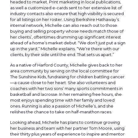
headed to market. Print marketing in local publications,
as well a customized e-cards sent to her extensive list of
industry contacts also ensure that high visibility is secured
for all listings on her roster. Using Berkshire Hathaway’s
internal network, Michelle can also reach out to those
buying and selling property whose needs match those of
her clients’, oftentimes drumming up significant interest
ahead of a home’s market debut. “We don’t just put a sign
up in the yard,” Michelle explains. “We’re there with our
clients, by their side until the end. That sets us apart.”
As a native of Harford County, Michelle gives back to her
area community by serving on the local committee for
The Sunshine Kids, fundraising for children battling cancer
—a cause close to her heart. She also volunteers and
coaches with her two sons’ many sports commitments in
basketball and lacrosse. In her remaining free hours, she
most enjoys spending time with her family and loved
ones. Running is also a passion of Michelle’s, and she
relishes the chance to take on half-marathon races.
Looking ahead, Michelle has plans to continue growing
her business and team with her partner Tom Moore, using
their thirty plus years of experience to inspire and mentor