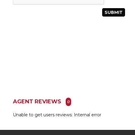
AGENT REVIEWS
0
Unable to get users reviews: Internal error