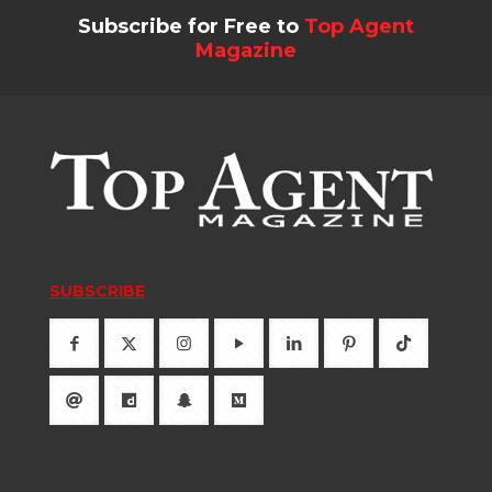
Subscribe for Free to
Top Agent
Magazine
SUBSCRIBE