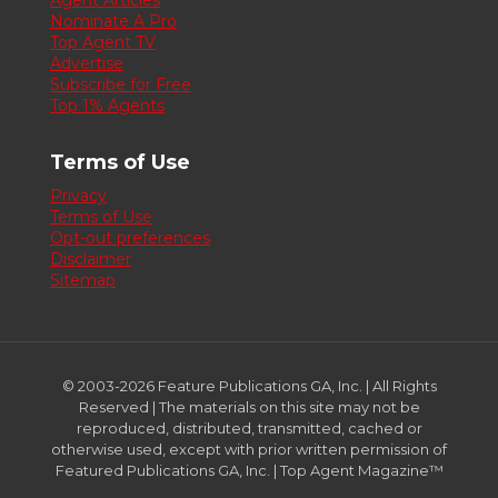
Agent Articles
Nominate A Pro
Top Agent TV
Advertise
Subscribe for Free
Top 1% Agents
Terms of Use
Privacy
Terms of Use
Opt-out preferences
Disclaimer
Sitemap
© 2003-2026 Feature Publications GA, Inc. | All Rights
Reserved | The materials on this site may not be
reproduced, distributed, transmitted, cached or
otherwise used, except with prior written permission of
Featured Publications GA, Inc. | Top Agent Magazine™