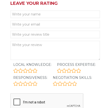
LEAVE YOUR RATING
LOCAL KNOWLEDGE:
PROCESS EXPERTISE:
RESPONSIVENESS:
NEGOTIATION SKILLS: