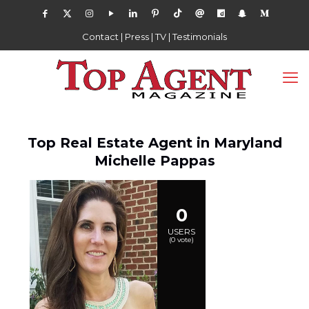
Contact
|
Press
|
TV
|
Testimonials
Top Real Estate Agent in Maryland
Michelle Pappas
0
USERS
(
0
vote)