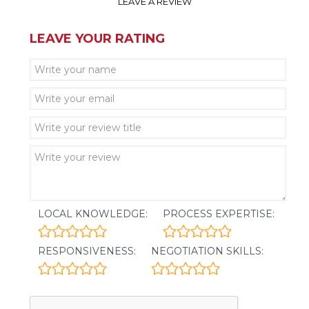
LEAVE A REVIEW
LEAVE YOUR RATING
LOCAL KNOWLEDGE:
PROCESS EXPERTISE:
RESPONSIVENESS:
NEGOTIATION SKILLS: