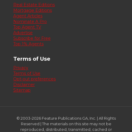
Real Estate Editions
Mortgage Editions
Agent Articles
Nominate A Pro
Top Agent TV
Advertise
Subscribe for Free
Top 1% Agents
Terms of Use
Privacy
Terms of Use
Opt-out preferences
Disclaimer
Sitemap
© 2003-2026 Feature Publications GA, Inc. | All Rights
Reserved | The materials on this site may not be
reproduced, distributed, transmitted, cached or