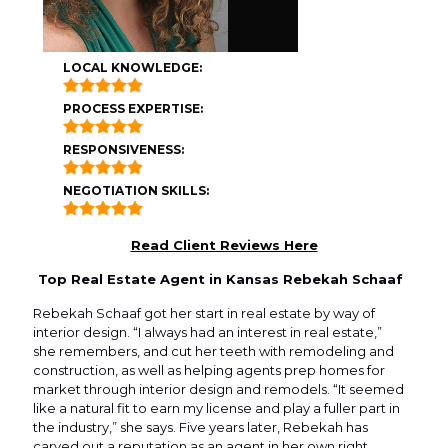
LOCAL KNOWLEDGE:
PROCESS EXPERTISE:
RESPONSIVENESS:
NEGOTIATION SKILLS:
Read Client Reviews Here
Top Real Estate Agent in Kansas Rebekah Schaaf
Rebekah Schaaf got her start in real estate by way of
interior design. “I always had an interest in real estate,”
she remembers, and cut her teeth with remodeling and
construction, as well as helping agents prep homes for
market through interior design and remodels. “It seemed
like a natural fit to earn my license and play a fuller part in
the industry,” she says. Five years later, Rebekah has
carved out a reputation as an agent in her own right,