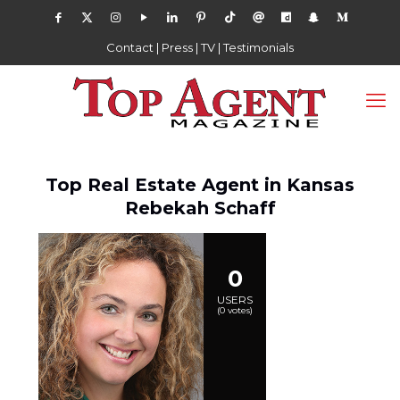
Contact
|
Press
|
TV
|
Testimonials
Top Real Estate Agent in Kansas
Rebekah Schaff
0
USERS
(
0
votes)