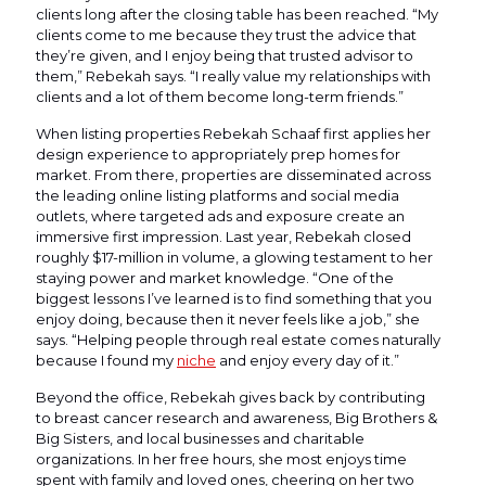
clients long after the closing table has been reached. “My
clients come to me because they trust the advice that
they’re given, and I enjoy being that trusted advisor to
them,” Rebekah says. “I really value my relationships with
clients and a lot of them become long-term friends.”
When listing properties Rebekah Schaaf first applies her
design experience to appropriately prep homes for
market. From there, properties are disseminated across
the leading online listing platforms and social media
outlets, where targeted ads and exposure create an
immersive first impression. Last year, Rebekah closed
roughly $17-million in volume, a glowing testament to her
staying power and market knowledge. “One of the
biggest lessons I’ve learned is to find something that you
enjoy doing, because then it never feels like a job,” she
says. “Helping people through real estate comes naturally
because I found my
niche
and enjoy every day of it.”
Beyond the office, Rebekah gives back by contributing
to breast cancer research and awareness, Big Brothers &
Big Sisters, and local businesses and charitable
organizations. In her free hours, she most enjoys time
spent with family and loved ones, cheering on her two