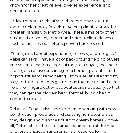
known for her creative eye, diverse experience, and
personal touch.
Today, Rebekah Schaaf spearheads her work as the
owner of Homes by Rebekah, serving clients across the
greater Kansas City Metro Area. There, a majority of her
business is driven by repeat and referral clientele who
trust her astute counsel and proven track record.
“To me, it’s all about experience, honesty, and integrity,”
Rebekah says. “I have a lot of background helping buyers
and sellers at various stages. If they’re a buyer, I can help
them get creative and imagine a home’s potential and
opportunities for remodeling. From a seller’s standpoint, I
stay up-to-date on design trends in the market and can
help them figure out what updates are necessary, so that
they can get the biggest bang for their buck when it
comes to resale.”
Rebekah Schaaf also has experience working with new
construction properties and assisting homeowners as
they design and plan their custom dream homes. Above
all, Rebekah relishes the human connection at the heart
of every transaction and remains a resource for her