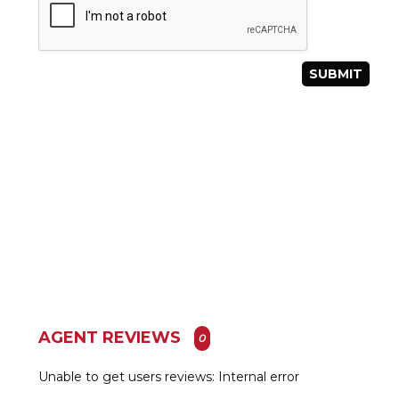
AGENT REVIEWS
0
Unable to get users reviews: Internal error