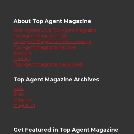
About Top Agent Magazine
Why Agents Love Top Agent Magazine
Top Agent Magazine FAQ
Top Agent Magazine Press Coverage
Top Agent Magazine Reviews
About us
Contact
Top Agent Magazine Audio Briefs
Top Agent Magazine Archives
Issuu
Zinio
Magzter
MagCloud
Get Featured in Top Agent Magazine