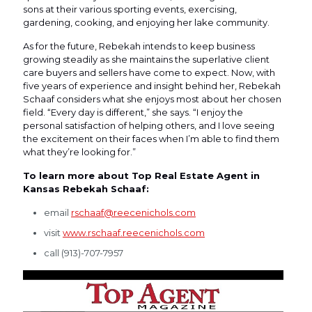
sons at their various sporting events, exercising,
gardening, cooking, and enjoying her lake community.
As for the future, Rebekah intends to keep business
growing steadily as she maintains the superlative client
care buyers and sellers have come to expect. Now, with
five years of experience and insight behind her, Rebekah
Schaaf considers what she enjoys most about her chosen
field. “Every day is different,” she says. “I enjoy the
personal satisfaction of helping others, and I love seeing
the excitement on their faces when I’m able to find them
what they’re looking for.”
To learn more about Top Real Estate Agent in
Kansas Rebekah Schaaf:
email
rschaaf@reecenichols.com
visit
www.rschaaf.reecenichols.com
call (913)-707-7957