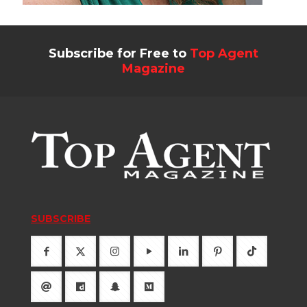
Subscribe for Free to
Top Agent
Magazine
SUBSCRIBE