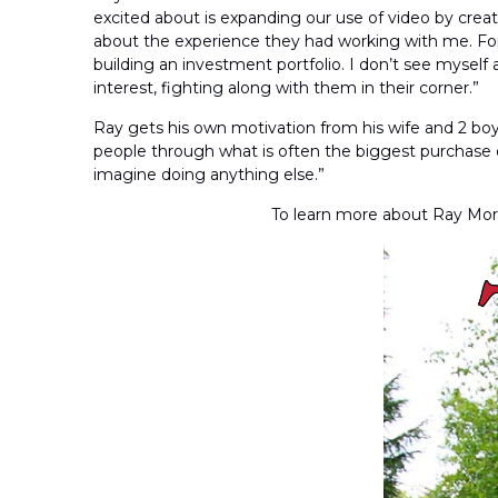
excited about is expanding our use of video by creat
about the experience they had working with me. For 
building an investment portfolio. I don’t see myself a
interest, fighting along with them in their corner.”
Ray gets his own motivation from his wife and 2 boys
people through what is often the biggest purchase of t
imagine doing anything else.”
To learn more about Ray Mora