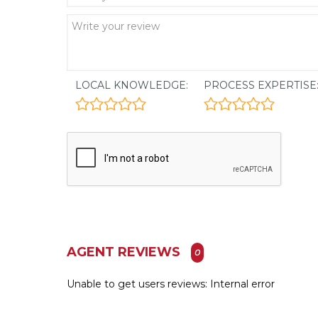
LOCAL KNOWLEDGE:
PROCESS EXPERTISE
AGENT REVIEWS
0
Unable to get users reviews: Internal error