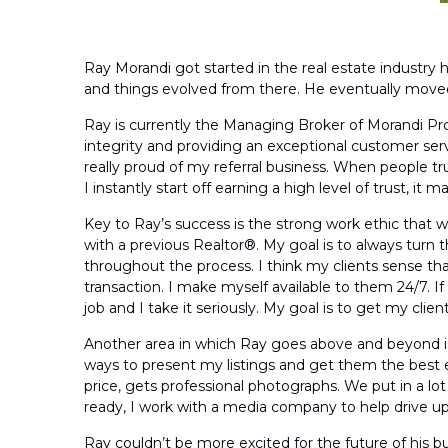
Ray Morandi got started in the real estate industry h
and things evolved from there. He eventually moved ov
Ray is currently the Managing Broker of Morandi Pro
integrity and providing an exceptional customer servi
really proud of my referral business. When people 
I instantly start off earning a high level of trust, i
Key to Ray’s success is the strong work ethic that w
with a previous Realtor®. My goal is to always turn
throughout the process. I think my clients sense t
transaction. I make myself available to them 24/7. If 
job and I take it seriously. My goal is to get my cli
Another area in which Ray goes above and beyond is 
ways to present my listings and get them the best e
price, gets professional photographs. We put in a l
ready, I work with a media company to help drive up 
Ray couldn’t be more excited for the future of his bus