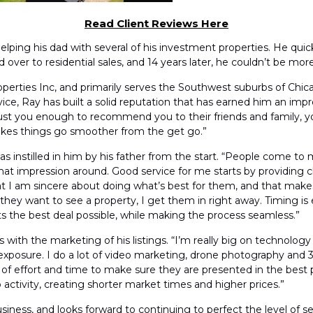
Read Client Reviews Here
elping his dad with several of his investment properties. He quick
er to residential sales, and 14 years later, he couldn’t be more t
perties Inc, and primarily serves the Southwest suburbs of Chic
ce, Ray has built a solid reputation that has earned him an impre
trust you enough to recommend you to their friends and family,
t makes things go smoother from the get go.”
as instilled in him by his father from the start. “People come to
 that impression around. Good service for me starts by providin
hat I am sincere about doing what’s best for them, and that mak
they want to see a property, I get them in right away. Timing is e
ents the best deal possible, while making the process seamless.”
with the marketing of his listings. “I’m really big on technolog
xposure. I do a lot of video marketing, drone photography and 3
ot of effort and time to make sure they are presented in the bes
activity, creating shorter market times and higher prices.”
iness, and looks forward to continuing to perfect the level of ser