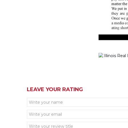
LEAVE YOUR RATING