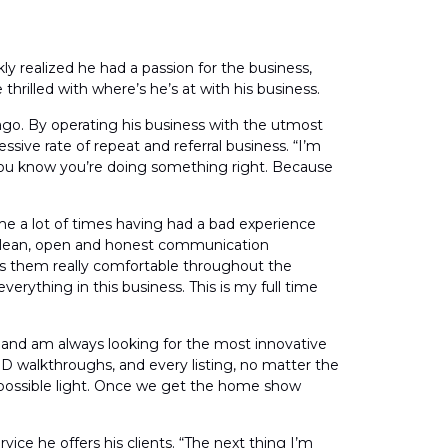
ly realized he had a passion for the business,
hrilled with where’s he’s at with his business.
ago. By operating his business with the utmost
ssive rate of repeat and referral business. “I’m
 you know you’re doing something right. Because
 me a lot of times having had a bad experience
g clean, open and honest communication
es them really comfortable throughout the
verything in this business. This is my full time
y and am always looking for the most innovative
D walkthroughs, and every listing, no matter the
t possible light. Once we get the home show
vice he offers his clients. “The next thing I’m