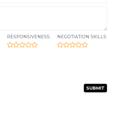
:
RESPONSIVENESS:
NEGOTIATION SKILLS: