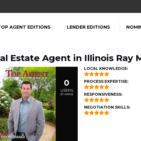
TOP AGENT EDITIONS
LENDER EDITIONS
NOMI
al Estate Agent in Illinois Ray 
LOCAL KNOWLEDGE:
0
PROCESS EXPERTISE:
USERS
(
0
votes)
RESPONSIVENESS:
NEGOTIATION SKILLS: