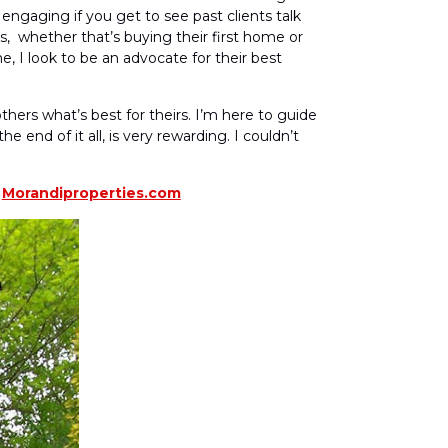
engaging if you get to see past clients talk
s, whether that’s buying their first home or
me, I look to be an advocate for their best
thers what’s best for theirs. I’m here to guide
 end of it all, is very rewarding. I couldn’t
t
Morandiproperties.com