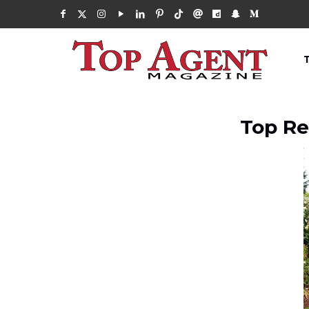
Top Re