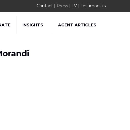
Contact
|
Press
|
TV
|
Testimonials
NATE
INSIGHTS
AGENT ARTICLES
Morandi