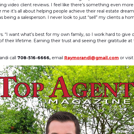
ing video client reviews. I feel like there’s something even more 
me it’s all about helping people achieve their real estate dream
s being a salesperson. I never look to just “sell” my clients a ho
. “I want what’s best for my own family, so I work hard to give o
heir lifetime. Earning their trust and seeing their gratitude at the
ndi call
708-516-6666,
email
Raymorandi@gmail.com
or visi