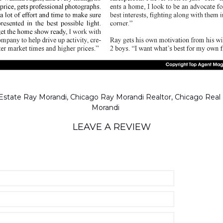
LEAVE A REVIEW