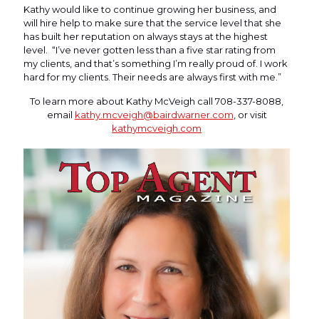
Kathy would like to continue growing her business, and
will hire help to make sure that the service level that she
has built her reputation on always stays at the highest
level. “I’ve never gotten less than a five star rating from
my clients, and that’s something I’m really proud of. I work
hard for my clients. Their needs are always first with me.”
To learn more about Kathy McVeigh call 708-337-8088,
email
kathy.mcveigh@bairdwarner.com
, or visit
kathymcveigh.com