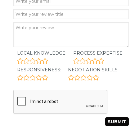
LOCAL KNOWLEDGE:
PROCESS EXPERTISE:
RESPONSIVENESS:
NEGOTIATION SKILLS: