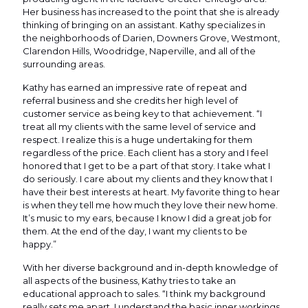
Her business has increased to the point that she is already
thinking of bringing on an assistant. Kathy specializes in
the neighborhoods of Darien, Downers Grove, Westmont,
Clarendon Hills, Woodridge, Naperville, and all of the
surrounding areas.
Kathy has earned an impressive rate of repeat and
referral business and she credits her high level of
customer service as being key to that achievement. “I
treat all my clients with the same level of service and
respect. I realize this is a huge undertaking for them
regardless of the price. Each client has a story and I feel
honored that I get to be a part of that story. I take what I
do seriously. I care about my clients and they know that I
have their best interests at heart. My favorite thing to hear
is when they tell me how much they love their new home.
It’s music to my ears, because I know I did a great job for
them. At the end of the day, I want my clients to be
happy.”
With her diverse background and in-depth knowledge of
all aspects of the business, Kathy tries to take an
educational approach to sales. “I think my background
really sets me apart. I understand the basic inner workings