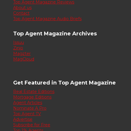
Top Agent Magazine Reviews
About us
Contact
Top Agent Magazine Audio Briefs
Top Agent Magazine Archives
Issuu
Zinio
Magzter
MagCloud
Get Featured in Top Agent Magazine
Real Estate Editions
Mortgage Editions
Agent Articles
Nominate A Pro
Top Agent TV
Advertise
Subscribe for Free
Top 1% Agents