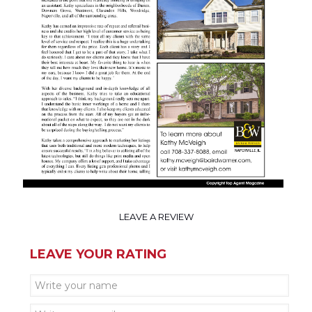
LEAVE A REVIEW
LEAVE YOUR RATING