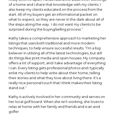
of a home and I share that knowledge with my clients. I
also keep my clients educated on the process from the
start. All of my buyers get an informational packet on
what to expect, so they are never in the dark about all of
the steps along the way. I do not want my clients to be
surprised during the buying/selling process.”
Kathy takes a comprehensive approach to marketing her
listings that uses both traditional and more modern
techniques, to help ensure successful results. “I’m a big
believer in utilizing all of the latest technologies, but still
do things like print media and open houses. My company
offers a lot of support, and I take advantage of everything
I can. Every listing gets professional photos and I typically
enlist my clients to help write about their home, telling
their stories and what they love about living there. It’s a
really nice personal touch that I think makes their listing
stand out.”
Kathy is actively involved in her community and serves on
her local golf board. When she isn’t working, she loves to
relax at home with her family and friends and is an avid
golfer.