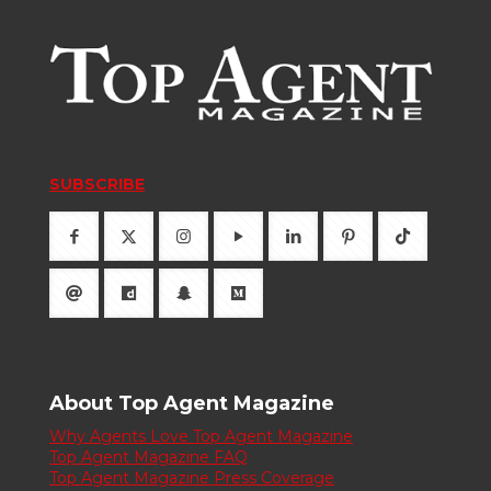
SUBSCRIBE
About Top Agent Magazine
Why Agents Love Top Agent Magazine
Top Agent Magazine FAQ
Top Agent Magazine Press Coverage