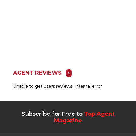
AGENT REVIEWS
0
Unable to get users reviews: Internal error
Subscribe for Free to
Top Agent
Magazine