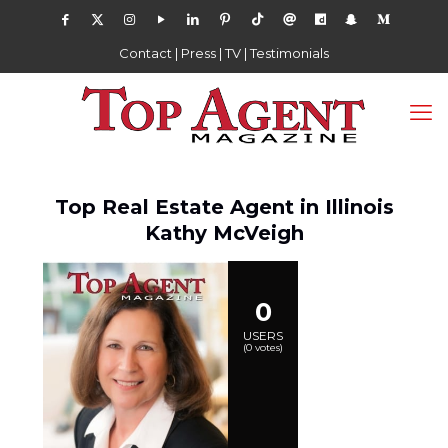
Contact
|
Press
|
TV
|
Testimonials
Top Real Estate Agent in Illinois
Kathy McVeigh
0
USERS
(
0
votes)