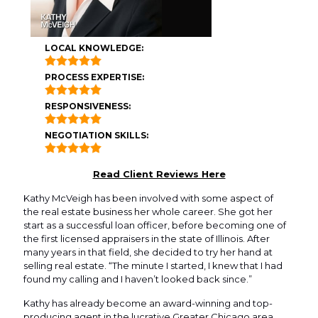
LOCAL KNOWLEDGE:
PROCESS EXPERTISE:
RESPONSIVENESS:
NEGOTIATION SKILLS:
Read Client Reviews Here
Kathy McVeigh has been involved with some aspect of
the real estate business her whole career. She got her
start as a successful loan officer, before becoming one of
the first licensed appraisers in the state of Illinois. After
many years in that field, she decided to try her hand at
selling real estate. “The minute I started, I knew that I had
found my calling and I haven’t looked back since.”
Kathy has already become an award-winning and top-
producing agent in the lucrative Greater Chicago area.