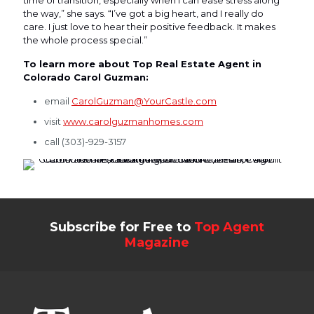
the way,” she says. “I’ve got a big heart, and I really do
care. I just love to hear their positive feedback. It makes
the whole process special.”
To learn more about Top Real Estate Agent in
Colorado Carol Guzman:
email
CarolGuzman@YourCastle.com
visit
www.carolguzmanhomes.com
call (303)-929-3157
Subscribe for Free to
Top Agent
Magazine