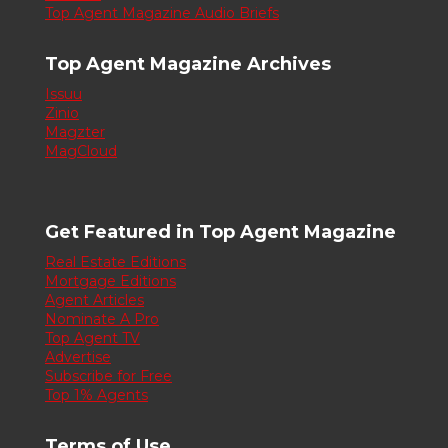
Top Agent Magazine Audio Briefs
Top Agent Magazine Archives
Issuu
Zinio
Magzter
MagCloud
Get Featured in Top Agent Magazine
Real Estate Editions
Mortgage Editions
Agent Articles
Nominate A Pro
Top Agent TV
Advertise
Subscribe for Free
Top 1% Agents
Terms of Use