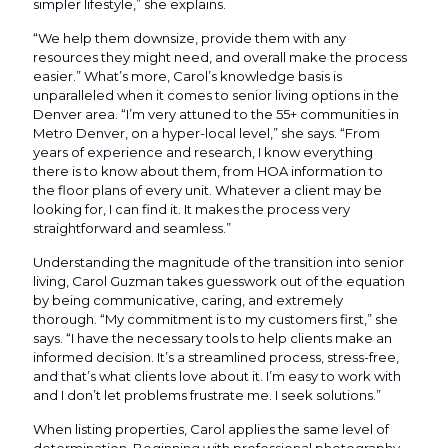
simpler lifestyle,” she explains.
“We help them downsize, provide them with any
resources they might need, and overall make the process
easier.” What’s more, Carol’s knowledge basis is
unparalleled when it comes to senior living options in the
Denver area. “I’m very attuned to the 55+ communities in
Metro Denver, on a hyper-local level,” she says. “From
years of experience and research, I know everything
there is to know about them, from HOA information to
the floor plans of every unit. Whatever a client may be
looking for, I can find it. It makes the process very
straightforward and seamless.”
Understanding the magnitude of the transition into senior
living, Carol Guzman takes guesswork out of the equation
by being communicative, caring, and extremely
thorough. “My commitment is to my customers first,” she
says. “I have the necessary tools to help clients make an
informed decision. It’s a streamlined process, stress-free,
and that’s what clients love about it. I’m easy to work with
and I don’t let problems frustrate me. I seek solutions.”
When listing properties, Carol applies the same level of
determination. Beginning with professional photography,