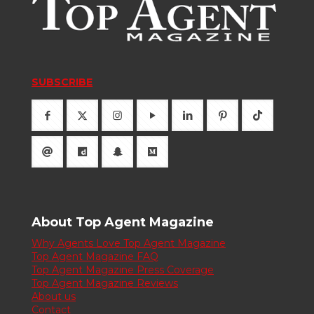
SUBSCRIBE
About Top Agent Magazine
Why Agents Love Top Agent Magazine
Top Agent Magazine FAQ
Top Agent Magazine Press Coverage
Top Agent Magazine Reviews
About us
Contact