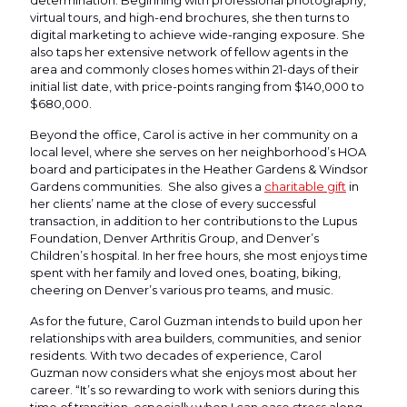
virtual tours, and high-end brochures, she then turns to
digital marketing to achieve wide-ranging exposure. She
also taps her extensive network of fellow agents in the
area and commonly closes homes within 21-days of their
initial list date, with price-points ranging from $140,000 to
$680,000.
Beyond the office, Carol is active in her community on a
local level, where she serves on her neighborhood’s HOA
board and participates in the Heather Gardens & Windsor
Gardens communities. She also gives a
charitable gift
in
her clients’ name at the close of every successful
transaction, in addition to her contributions to the Lupus
Foundation, Denver Arthritis Group, and Denver’s
Children’s hospital. In her free hours, she most enjoys time
spent with her family and loved ones, boating, biking,
cheering on Denver’s various pro teams, and music.
As for the future, Carol Guzman intends to build upon her
relationships with area builders, communities, and senior
residents. With two decades of experience, Carol
Guzman now considers what she enjoys most about her
career. “It’s so rewarding to work with seniors during this
time of transition, especially when I can ease stress along