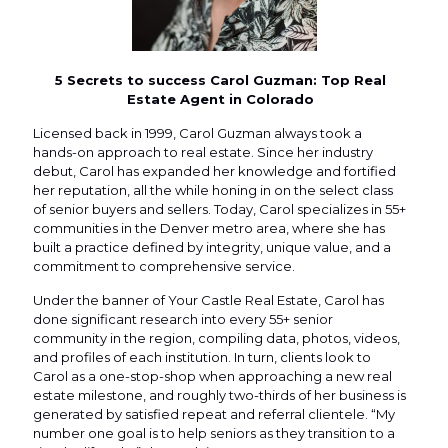
5 Secrets to success Carol Guzman: Top Real
Estate Agent in Colorado
Licensed back in 1999, Carol Guzman always took a
hands-on approach to real estate. Since her industry
debut, Carol has expanded her knowledge and fortified
her reputation, all the while honing in on the select class
of senior buyers and sellers. Today, Carol specializes in 55+
communities in the Denver metro area, where she has
built a practice defined by integrity, unique value, and a
commitment to comprehensive service.
Under the banner of Your Castle Real Estate, Carol has
done significant research into every 55+ senior
community in the region, compiling data, photos, videos,
and profiles of each institution. In turn, clients look to
Carol as a one-stop-shop when approaching a new real
estate milestone, and roughly two-thirds of her business is
generated by satisfied repeat and referral clientele. “My
number one goal is to help seniors as they transition to a