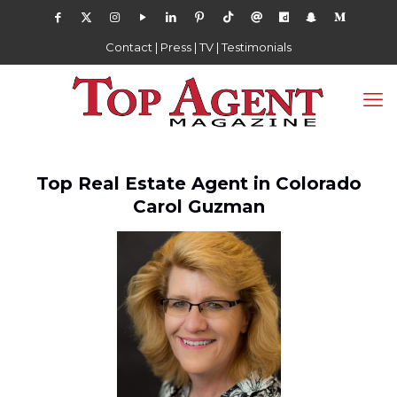
Contact
|
Press
|
TV
|
Testimonials
Top Real Estate Agent in Colorado
Carol Guzman