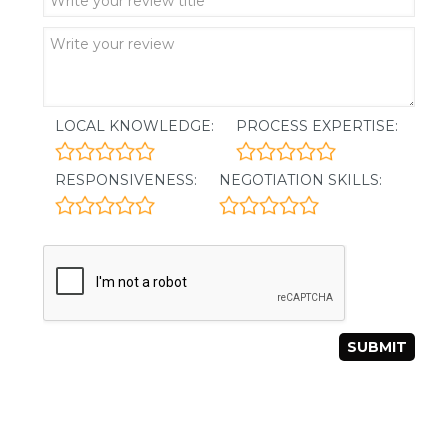
LOCAL KNOWLEDGE:
PROCESS EXPERTISE:
RESPONSIVENESS:
NEGOTIATION SKILLS: