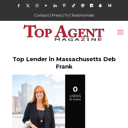
Contact
|
Press
|
TV
|
Testimonials
Top Lender in Massachusetts Deb
Frank
0
USERS
(
0
votes)