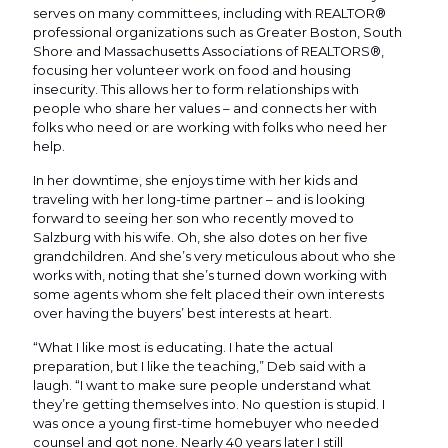
serves on many committees, including with REALTOR®
professional organizations such as Greater Boston, South
Shore and Massachusetts Associations of REALTORS®,
focusing her volunteer work on food and housing
insecurity. This allows her to form relationships with
people who share her values – and connects her with
folks who need or are working with folks who need her
help.
In her downtime, she enjoys time with her kids and
traveling with her long-time partner – and is looking
forward to seeing her son who recently moved to
Salzburg with his wife. Oh, she also dotes on her five
grandchildren. And she’s very meticulous about who she
works with, noting that she’s turned down working with
some agents whom she felt placed their own interests
over having the buyers’ best interests at heart.
“What I like most is educating. I hate the actual
preparation, but I like the teaching,” Deb said with a
laugh. “I want to make sure people understand what
they’re getting themselves into. No question is stupid. I
was once a young first-time homebuyer who needed
counsel and got none. Nearly 40 years later I still