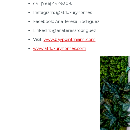
call (786) 442-5309.
Instagram: @atrluxuryhomes
Facebook: Ana Teresa Rodriguez
Linkedin: @anateresarodriguez
Visit:
www.baypointmiami.com
www.atrluxuryhomes.com