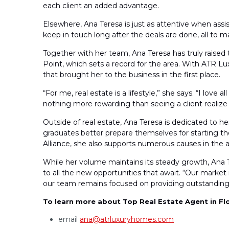
each client an added advantage.
Elsewhere, Ana Teresa is just as attentive when assis
keep in touch long after the deals are done, all to m
Together with her team, Ana Teresa has truly raised t
Point, which sets a record for the area. With ATR 
that brought her to the business in the first place.
“For me, real estate is a lifestyle,” she says. “I love 
nothing more rewarding than seeing a client realize 
Outside of real estate, Ana Teresa is dedicated to 
graduates better prepare themselves for starting the
Alliance, she also supports numerous causes in the 
While her volume maintains its steady growth, Ana T
to all the new opportunities that await. “Our market 
our team remains focused on providing outstanding s
To learn more about Top Real Estate Agent in Fl
email
ana@atrluxuryhomes.com