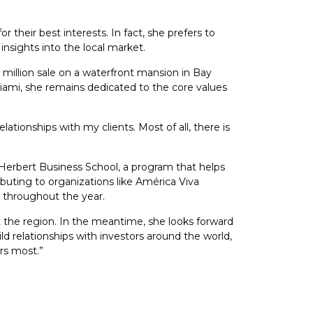
 their best interests. In fact, she prefers to
insights into the local market.
5 million sale on a waterfront mansion in Bay
iami, she remains dedicated to the core values
elationships with my clients. Most of all, there is
 Herbert Business School, a program that helps
buting to organizations like América Viva
n throughout the year.
t the region. In the meantime, she looks forward
ild relationships with investors around the world,
rs most.”