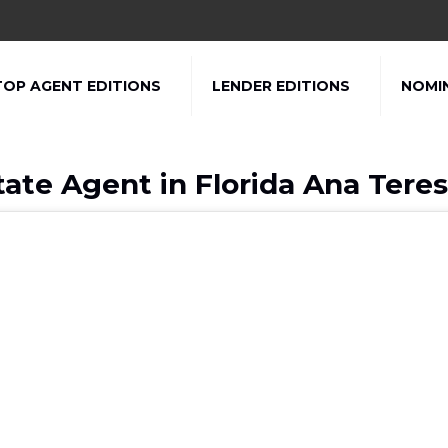
TOP AGENT EDITIONS
LENDER EDITIONS
NOMI
tate Agent in Florida Ana Tere