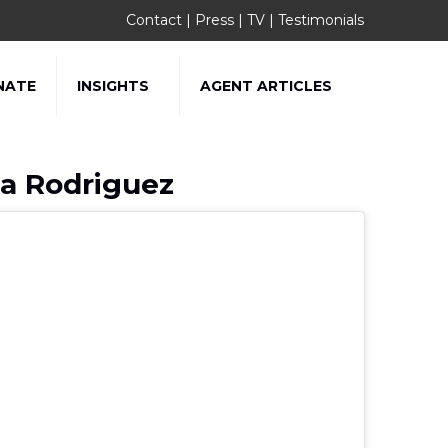
Contact
|
Press
|
TV
|
Testimonials
NATE
INSIGHTS
AGENT ARTICLES
sa Rodriguez