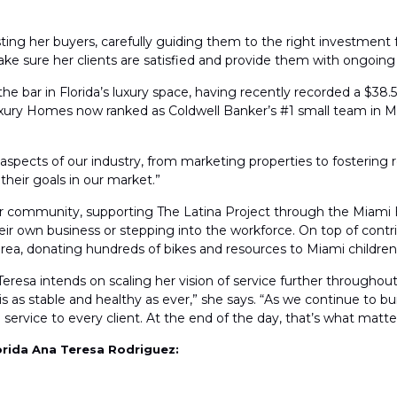
ting her buyers, carefully guiding them to the right investment for
ake sure her clients are satisfied and provide them with ongoing 
he bar in Florida’s luxury space, having recently recorded a $38.
Luxury Homes now ranked as Coldwell Banker’s #1 small team in M
all aspects of our industry, from marketing properties to fostering r
their goals in our market.”
her community, supporting The Latina Project through the Miami
ir own business or stepping into the workforce. On top of contri
area, donating hundreds of bikes and resources to Miami childre
eresa intends on scaling her vision of service further throughou
is as stable and healthy as ever,” she says. “As we continue to bu
ervice to every client. At the end of the day, that’s what matte
orida Ana Teresa Rodriguez: