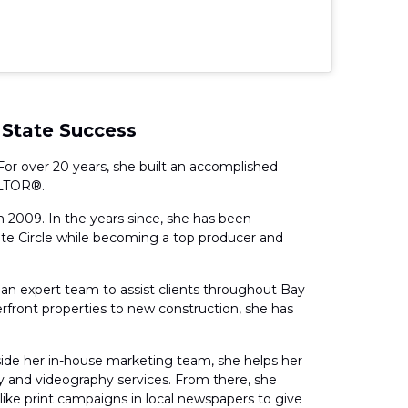
 State Success
For over 20 years, she built an accomplished
ALTOR®.
in 2009. In the years since, she has been
te Circle while becoming a top producer and
an expert team to assist clients throughout Bay
rfront properties to new construction, she has
side her in-house marketing team, she helps her
phy and videography services. From there, she
s like print campaigns in local newspapers to give