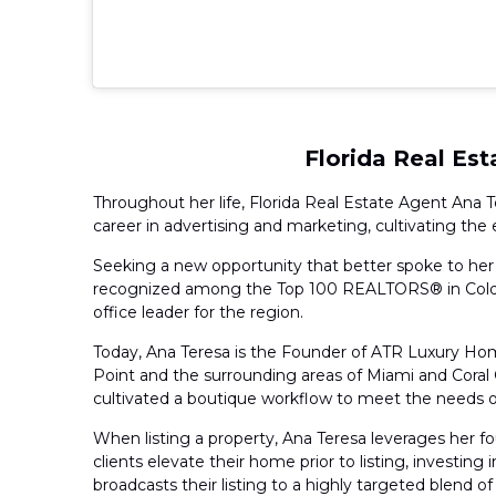
Florida Real Es
Throughout her life, Florida Real Estate Agent Ana T
career in advertising and marketing, cultivating t
Seeking a new opportunity that better spoke to her p
recognized among the Top 100 REALTORS® in Coldwel
office leader for the region.
Today, Ana Teresa is the Founder of ATR Luxury Hom
Point and the surrounding areas of Miami and Coral
cultivated a boutique workflow to meet the needs of 
When listing a property, Ana Teresa leverages her f
clients elevate their home prior to listing, investin
broadcasts their listing to a highly targeted blend of