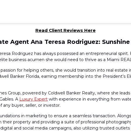
Read Client Reviews Here
tate Agent Ana Teresa Rodriguez: Sunshine
eresa Rodriguez has always possessed an entrepreneurial spirit. 
he elite business acumen she would need to thrive as a Miami RE
assion for helping others, she would transition into real estate 
l Banker Florida, earning membership into the President’s Eli
es Group, powered by Coldwell Banker Realty, where she leads 
 Gables. A
Luxury Expert
with experience in everything from wate
any buyer, seller, or investor.
oundations in marketing to ensure a seamless transaction. Along
g in their property and providing a suite of professional photogra
 digital and social media campaigns, also utilizing trusted outlet