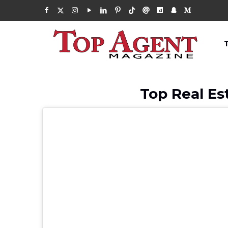
Top Real Es