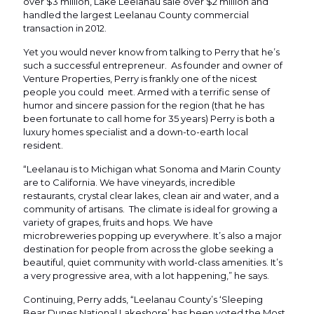
over $3 million, Lake Leelanau sale over $2 million and
handled the largest Leelanau County commercial
transaction in 2012.
Yet you would never know from talking to Perry that he’s
such a successful entrepreneur. As founder and owner of
Venture Properties, Perry is frankly one of the nicest
people you could meet. Armed with a terrific sense of
humor and sincere passion for the region (that he has
been fortunate to call home for 35 years) Perry is both a
luxury homes specialist and a down-to-earth local
resident.
“Leelanau is to Michigan what Sonoma and Marin County
are to California. We have vineyards, incredible
restaurants, crystal clear lakes, clean air and water, and a
community of artisans. The climate is ideal for growing a
variety of grapes, fruits and hops. We have
microbreweries popping up everywhere. It’s also a major
destination for people from across the globe seeking a
beautiful, quiet community with world-class amenities. It’s
a very progressive area, with a lot happening,” he says.
Continuing, Perry adds, “Leelanau County’s ‘Sleeping
Bear Dunes National Lakeshore’ has been voted the Most