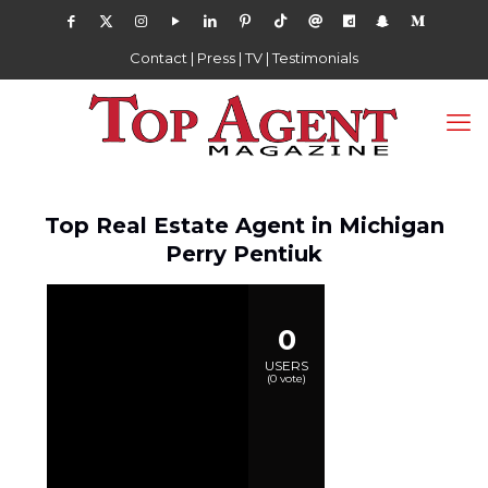
Contact
|
Press
|
TV
|
Testimonials
Top Real Estate Agent in Michigan
Perry Pentiuk
0
USERS
(
0
vote)