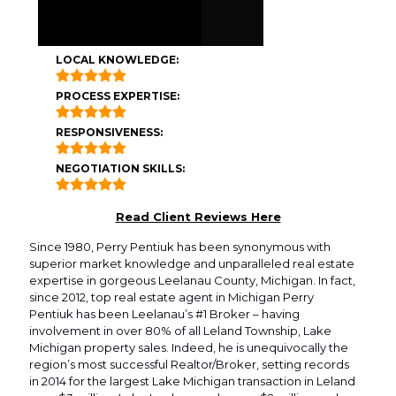
LOCAL KNOWLEDGE:
PROCESS EXPERTISE:
RESPONSIVENESS:
NEGOTIATION SKILLS:
Read Client Reviews Here
Since 1980, Perry Pentiuk has been synonymous with
superior market knowledge and unparalleled real estate
expertise in gorgeous Leelanau County, Michigan. In fact,
since 2012, top real estate agent in Michigan Perry
Pentiuk has been Leelanau’s #1 Broker – having
involvement in over 80% of all Leland Township, Lake
Michigan property sales. Indeed, he is unequivocally the
region’s most successful Realtor/Broker, setting records
in 2014 for the largest Lake Michigan transaction in Leland