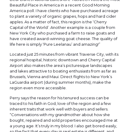
Beautiful Place in America in a recent Good Morning
America poll. I have clients who have purchased acreage
to plant a variety of organic grapes, hops and hard cider
apples. As a matter of fact, this region is the ‘Cherry
Capital of the World’. Another example is a couple from
New York City who purchased a farm to raise goats and
have created award-winning goat cheese. The quality of
life here is simply ‘Pure Leelanau’ and amazing!”
Located just 25 minutes from vibrant Traverse City, with its
regional hospital, historic downtown and Cherry Capital
Airport also makes the area’s picturesque landscapes
and lakes attractive to boating enthusiasts from as far as
Brussels, Vienna and Maui. Direct flights to New York’s
LaGuardia airport (during summer months), make the
region even more accessible.
Perry says the reason for his tenured success can be
traced to his faith in God, love of the region and a few
inherent traits that work well with buyers and sellers.
“Conversations with my grandmother about how she
bought, repaired and sold properties encouraged me at
a young age. It’s truly in my blood. I also get bored easily,
so the fact that every day in real estate is different, and