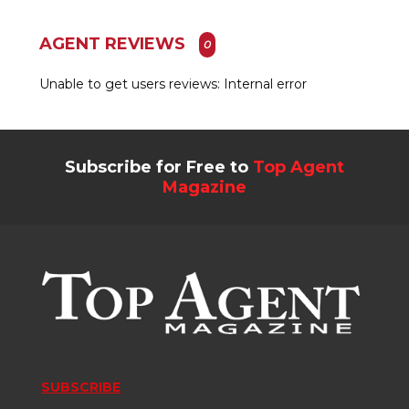
AGENT REVIEWS
0
Unable to get users reviews: Internal error
Subscribe for Free to
Top Agent
Magazine
SUBSCRIBE