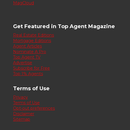
MagCloud
Get Featured in Top Agent Magazine
Real Estate Editions
Mortgage Editions
Agent Articles
Nominate A Pro
Top Agent TV
Advertise
Subscribe for Free
Top 1% Agents
Terms of Use
Privacy
Terms of Use
Opt-out preferences
Disclaimer
Sitemap