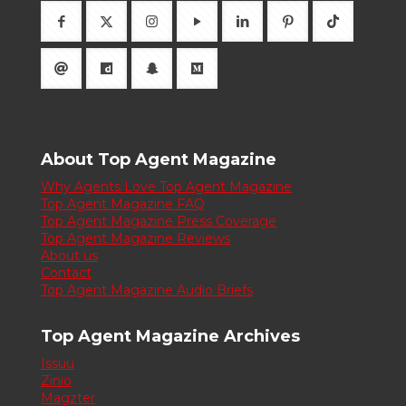
About Top Agent Magazine
Why Agents Love Top Agent Magazine
Top Agent Magazine FAQ
Top Agent Magazine Press Coverage
Top Agent Magazine Reviews
About us
Contact
Top Agent Magazine Audio Briefs
Top Agent Magazine Archives
Issuu
Zinio
Magzter