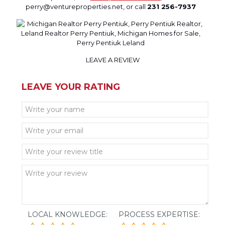
perry@ventureproperties.net, or call
231 256-7937
LEAVE A REVIEW
LEAVE YOUR RATING
LOCAL KNOWLEDGE:
PROCESS EXPERTISE: