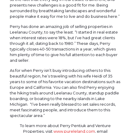
presents new challenges is a good fit for me. Being
surrounded by breathtaking landscapes and wonderful
people make it easy for me to live and do business here.”
Perry has done an amazing job of selling properties in
Leelanau County, to say the least. “I started in real estate
when interest rates were 18%, but I’ve had great clients
through it all, dating back to 1980.” These days, Perry
typically closes 40-50 transactions in a year, which gives
him plenty of time to give his full attention to each buyer
and seller.
As for when Perry isn’t busy introducing others to this
beautiful region, he’s traveling with his wife Heidi of 35
years to some of his favorite vacation destinations such as
Europe and California. You can also find Perry enjoying
the hiking trails around Leelanau County, standup paddle
boarding, or boating to the nearby islands in Lake
Michigan. “I’ve been really blessed to set sales records,
meet fascinating people, and introduce them to this
spectacular area.”
To learn more about Perry Pentiuk and Venture
Properties, visit
www.pureleland.com
, email