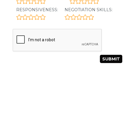
RESPONSIVENESS:
NEGOTIATION SKILLS: