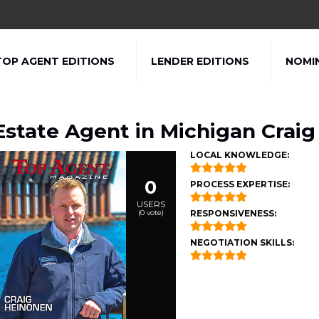
TOP AGENT EDITIONS
LENDER EDITIONS
NOMI
Estate Agent in Michigan Crai
LOCAL KNOWLEDGE:
0
PROCESS EXPERTISE:
USERS
(
0
vote)
RESPONSIVENESS:
NEGOTIATION SKILLS: