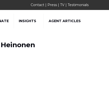
Contact
|
Press
|
TV
|
Testimonials
NATE
INSIGHTS
AGENT ARTICLES
g Heinonen