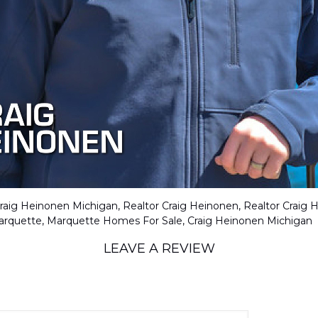
LEAVE A REVIEW