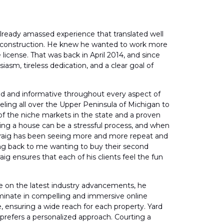
already amassed experience that translated well
f construction. He knew he wanted to work more
 license. That was back in April 2014, and since
iasm, tireless dedication, and a clear goal of
aged and informative throughout every aspect of
eling all over the Upper Peninsula of Michigan to
 of the niche markets in the state and a proven
selling a house can be a stressful process, and when
s, Craig has been seeing more and more repeat and
oming back to me wanting to buy their second
aig ensures that each of his clients feel the fun
ate on the latest industry advancements, he
ulminate in compelling and immersive online
le, ensuring a wide reach for each property. Yard
g prefers a personalized approach. Courting a