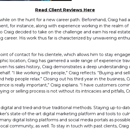
Read Client Reviews Here
while on the hunt for a new career path. Beforehand, Craig had 
nt, for instance, along with experience working in the realm o
 so Craig decided to take on the challenge and earn his real estate
ng career. His work thus far is characterized by unwavering enthus
 point of contact for his clientele, which allows him to stay eng
phic location, Craig has garnered a wide range of experience trav
Given his sales history, Craig demonstrates a deep understanding
 behalf. “I like working with people,” Craig reflects. “Buying and 
nd help people relax.” Closing out his third year in the busines
perience is really important,” Craig explains. “I have customers c
g or selling process is not without its intricacies and pitfalls, Cr
of digital and tried-and-true traditional methods. Staying up-to-d
ker’s state-of-the-art digital marketing platform and tools to c
as many digital listing platforms and social media portals as possib
local community, as well. To stay in touch with past clients, Crai