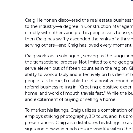
Craig Heinonen discovered the real estate business 
to the industry—a degree in Construction Manageme
directly with others and put his people skills to use,
then Craig has swiftly ascended the ranks of a thrivi
serving others—and Craig has loved every moment.
Craig works as a solo agent, serving as the singular
the transactional process. Not limited to one geogra
serve eleven out of fifteen counties in the region. 
ability to work affably and effectively on his clients’
people talk to me, I’m able to set a positive mood a
referral business rolling in. “Creating a positive ex
home, and word of mouth travels fast.” While the buyin
and excitement of buying or selling a home.
To market his listings, Craig utilizes a combination 
employs striking photography, 3D tours, and his bro
presentations. Craig also distributes his listings to 
signs and newspaper ads ensure visibility within the 