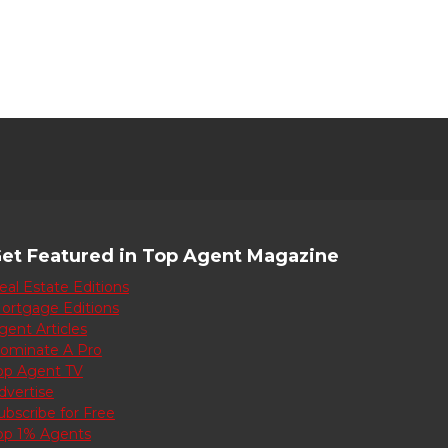
et Featured in Top Agent Magazine
eal Estate Editions
ortgage Editions
gent Articles
ominate A Pro
op Agent TV
dvertise
ubscribe for Free
op 1% Agents