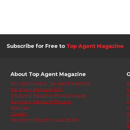
Subscribe for Free to
Top Agent Magazine
About Top Agent Magazine
G
Why Agents Love Top Agent Magazine
R
Top Agent Magazine FAQ
M
Top Agent Magazine Press Coverage
A
Top Agent Magazine Reviews
N
About us
T
Contact
A
Top Agent Magazine Audio Briefs
S
T