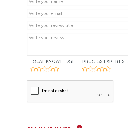
LOCAL KNOWLEDGE:
PROCESS EXPERTISE