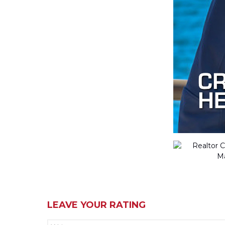
LEAVE YOUR RATING