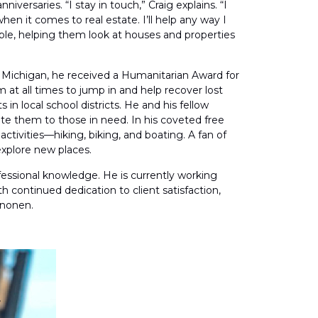
ersaries. “I stay in touch,” Craig explains. “I
en it comes to real estate. I’ll help any way I
eople, helping them look at houses and properties
in Michigan, he received a Humanitarian Award for
at all times to jump in and help recover lost
n local school districts. He and his fellow
ute them to those in need. In his coveted free
ctivities—hiking, biking, and boating. A fan of
explore new places.
ofessional knowledge. He is currently working
h continued dedication to client satisfaction,
inonen.