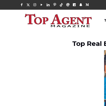
Top Real 