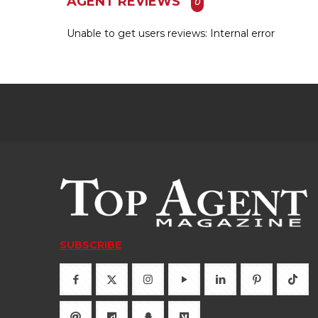
AGENT REVIEWS
0
Unable to get users reviews: Internal error
SUBSCRIBE