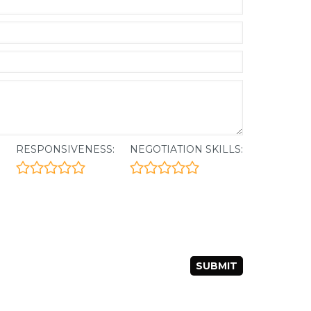
:
RESPONSIVENESS:
NEGOTIATION SKILLS: