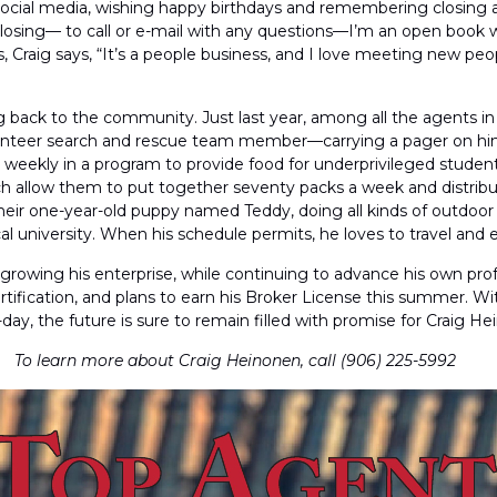
ocial media, wishing happy birthdays and remembering closing anniv
closing— to call or e-mail with any questions—I’m an open book wh
ess, Craig says, “It’s a people business, and I love meeting new p
iving back to the community. Just last year, among all the agents 
volunteer search and rescue team member—carrying a pager on him 
ekly in a program to provide food for underprivileged students i
hich allow them to put together seventy packs a week and distrib
heir one-year-old puppy named Teddy, doing all kinds of outdoor a
l university. When his schedule permits, he loves to travel and 
ep growing his enterprise, while continuing to advance his own pr
tification, and plans to earn his Broker License this summer. Wit
ay, the future is sure to remain filled with promise for Craig He
To learn more about Craig Heinonen, call (906) 225-5992