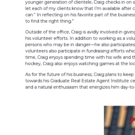
younger generation of clientele, Craig checks in on s
let each of my clients know that I’m available after 
can.” In reflecting on his favorite part of the busin
to find the right thing.”
Outside of the office, Craig is avidly involved in g
his volunteer efforts. In addition to working as a 
persons who may be in danger—he also participates we
volunteers also participate in fundraising efforts w
time, Craig enjoys spending time with his wife and t
hockey, Craig also enjoys watching games at the loca
As for the future of his business, Craig plans to ke
towards his Graduate Real Estate Agent Institute cer
and a natural enthusiasm that energizes him day-to-d