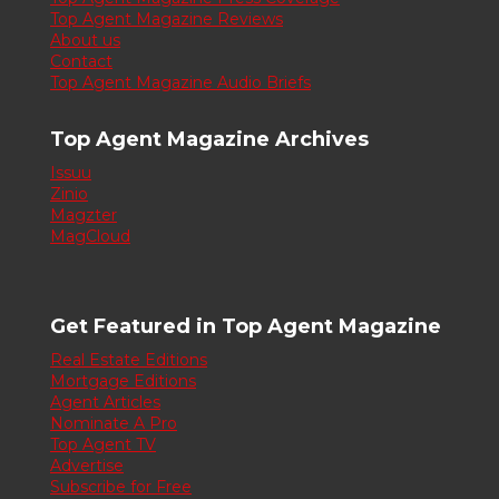
Top Agent Magazine Reviews
About us
Contact
Top Agent Magazine Audio Briefs
Top Agent Magazine Archives
Issuu
Zinio
Magzter
MagCloud
Get Featured in Top Agent Magazine
Real Estate Editions
Mortgage Editions
Agent Articles
Nominate A Pro
Top Agent TV
Advertise
Subscribe for Free