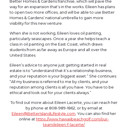
Better Homes & Gardens franchise, which will pave the
way for an expansion that’s in the works. Eileen has plans
to open two more offices, and will be able to use Better
Homes & Gardens’ national umbrella to gain more
visibility for this new venture.
When she is not working, Eileen loves oil painting,
particularly seascapes. Once a year she helps teach a
class in oil painting on the East Coast, which draws
students from as far away as Europe and all over the
United States.
Eileen’s advice to anyone just getting started in real
estate is to “understand that it’s a relationship business,
and your reputation is your biggest asset.” She continues:
“All my business is referred to me by clients, and your
reputation among clients is all you have. You have to be
ethical and look out for your clients always.”
To find out more about Eileen Lacerte, you can reach her
by phone at 808-989-1862, or by email at
Eileen@BetterIslandLifestyle.com
. You can also find her
online at
https://www.hawaiibeachgolf.com/our-
team/eileen-f-lacerte/