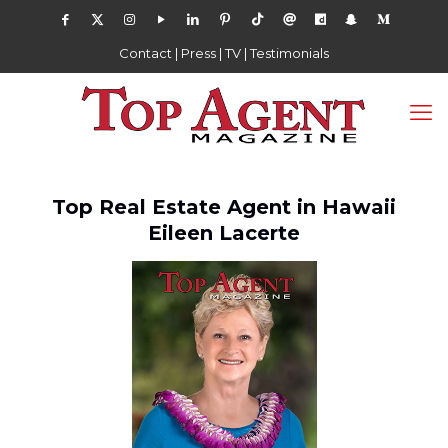
Contact
|
Press
|
TV
|
Testimonials
Top Real Estate Agent in Hawaii
Eileen Lacerte