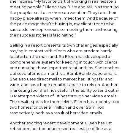
she inspires. “My favorite part of working in real estate is
meeting people,” Eileen says. “I live and sell in a resort, so
the people I sell to are here on vacation. They’re in their
happy place already when I meet them. And because of
the price range they’re buying in, my clients tend to be
successful entrepreneurs, so meeting them and hearing
their success stories is fascinating.”
Selling in a resort presents its own challenges, especially
staying in contact with clients who are predominantly
located on the mainland. So Eileen has developed a
comprehensive system for keeping in touch with clients
and nurturing those important relationships. She reaches
out several times a month via BombBomb video emails.
She also uses direct mail to market her listings far and
wide, and has a huge email database to rely on. Another
marketing tool she finds useful is the ability to send out 3-
D Matterport videos of listings through her video emails.
The results speak for themselves: Eileen has recently sold
two homes for over $11 million and over $6 million
respectively, both as a result of her video emails.
Another exciting recent development: Eileen has just
rebranded her boutique resort real estate office as a