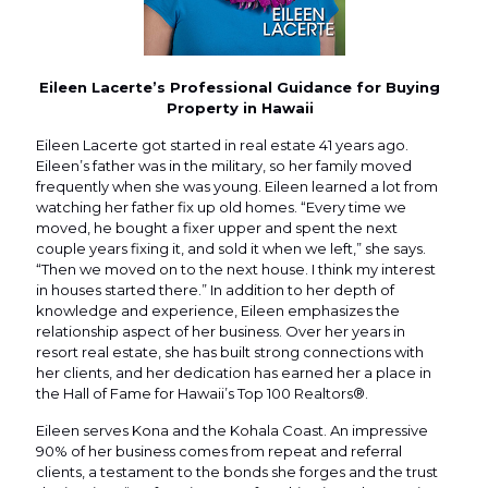
Eileen Lacerte’s Professional Guidance for Buying
Property in Hawaii
Eileen Lacerte got started in real estate 41 years ago.
Eileen’s father was in the military, so her family moved
frequently when she was young. Eileen learned a lot from
watching her father fix up old homes. “Every time we
moved, he bought a fixer upper and spent the next
couple years fixing it, and sold it when we left,” she says.
“Then we moved on to the next house. I think my interest
in houses started there.” In addition to her depth of
knowledge and experience, Eileen emphasizes the
relationship aspect of her business. Over her years in
resort real estate, she has built strong connections with
her clients, and her dedication has earned her a place in
the Hall of Fame for Hawaii’s Top 100 Realtors®.
Eileen serves Kona and the Kohala Coast. An impressive
90% of her business comes from repeat and referral
clients, a testament to the bonds she forges and the trust