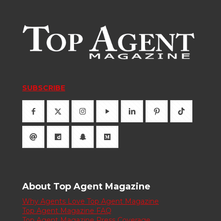
SUBSCRIBE
About Top Agent Magazine
Why Agents Love Top Agent Magazine
Top Agent Magazine FAQ
Top Agent Magazine Press Coverage