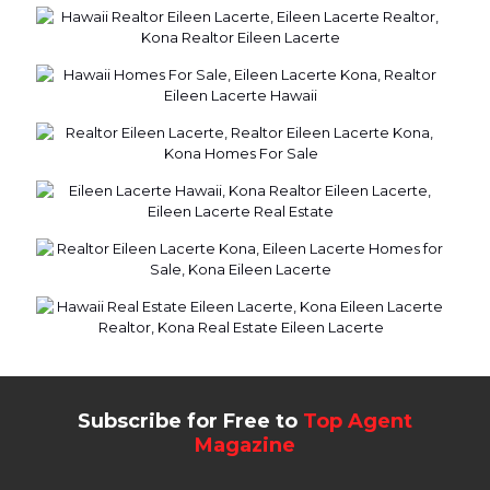
Subscribe for Free to
Top Agent
Magazine