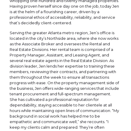
whopping one-hundred and twenty managed properties.
Having proven herself since day one on the job, today Jen
is at the helm of a flourishing career, driven by a
professional ethos of accessibility, reliability, and service
that’s decidedly client-centered.
Serving the greater Atlanta metro region, Jen’s office is
located in the city’s Northside area, where she now works
as the Associate Broker and oversees the Rental and
Real Estate Divisions. Her rental team is comprised of a
Property Manager, Assistant, and Leasing Agent, and
several real estate agents in the Real Estate Division. As
division leader, Jen lends her expertise to training these
members, reviewing their contracts, and partnering with
them throughout the week to ensure all transactions
progress with ease. On the property management side of
the business, Jen offers wide-ranging services that include
tenant procurement and full-spectrum management.
She has cultivated a professional reputation for
dependability, staying accessible to her clientele at all
hours while maintaining open lines of communication. “My
background in social work has helped me to be
empathetic and communicate well,” she recounts. “I
keep my clients calm and prepared. They’re often