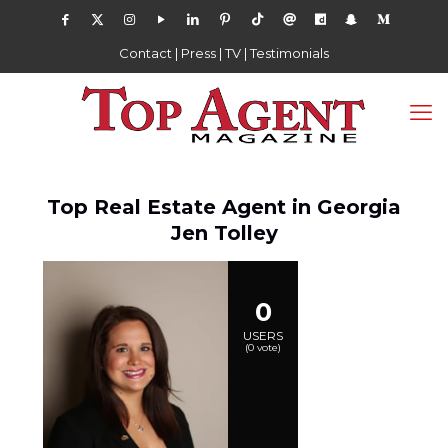
Contact
|
Press
|
TV
|
Testimonials
Top Real Estate Agent in Georgia
Jen Tolley
0
USERS
(
0
vote)