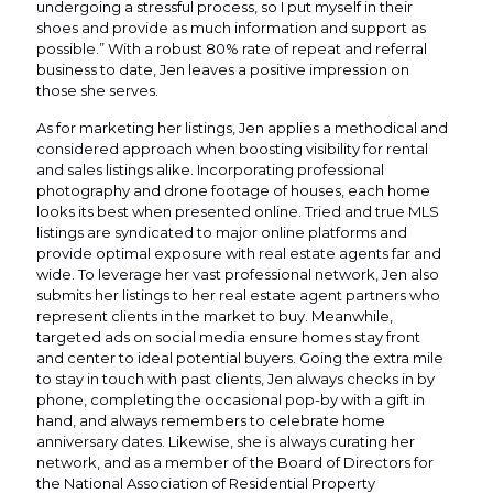
undergoing a stressful process, so I put myself in their
shoes and provide as much information and support as
possible.” With a robust 80% rate of repeat and referral
business to date, Jen leaves a positive impression on
those she serves.
As for marketing her listings, Jen applies a methodical and
considered approach when boosting visibility for rental
and sales listings alike. Incorporating professional
photography and drone footage of houses, each home
looks its best when presented online. Tried and true MLS
listings are syndicated to major online platforms and
provide optimal exposure with real estate agents far and
wide. To leverage her vast professional network, Jen also
submits her listings to her real estate agent partners who
represent clients in the market to buy. Meanwhile,
targeted ads on social media ensure homes stay front
and center to ideal potential buyers. Going the extra mile
to stay in touch with past clients, Jen always checks in by
phone, completing the occasional pop-by with a gift in
hand, and always remembers to celebrate home
anniversary dates. Likewise, she is always curating her
network, and as a member of the Board of Directors for
the National Association of Residential Property