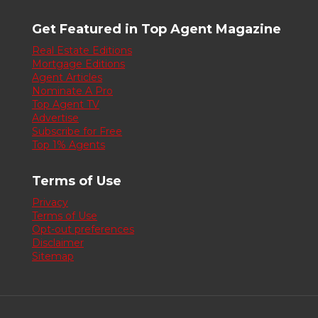
Get Featured in Top Agent Magazine
Real Estate Editions
Mortgage Editions
Agent Articles
Nominate A Pro
Top Agent TV
Advertise
Subscribe for Free
Top 1% Agents
Terms of Use
Privacy
Terms of Use
Opt-out preferences
Disclaimer
Sitemap