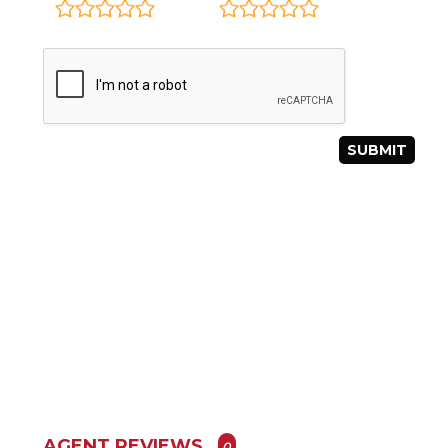
AGENT REVIEWS
0