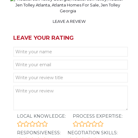
LEAVE A REVIEW
LEAVE YOUR RATING
LOCAL KNOWLEDGE:
PROCESS EXPERTISE:
RESPONSIVENESS:
NEGOTIATION SKILLS: