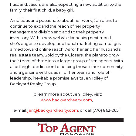
husband, Jason, are also expecting a new addition to the
family: their first child, a baby girl.
Ambitious and passionate about her work, Jen plans to
continue to expand the reach of her property
management division and add to their property
inventory. With a new website launching next month,
she’s eager to develop additional marketing campaigns
aimed toward online reach. As for her and her husband’s
real estate team, Sold by the Closers, she plans to grow
their team of three into a larger group of ten agents. With
a forthright dedication to helping those in her community
and a genuine enthusiasm for her team and role of
leadership, inevitable promise awaits Jen Tolley of
Backyard Realty Group.
To learn more about Jen Tolley, visit:
www.backyardrealty.com
,
e-mail:
jen@backyardrealty.com
, or call (770) 862-2651.