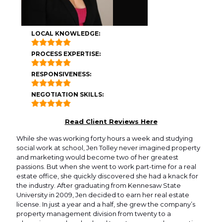
LOCAL KNOWLEDGE:
PROCESS EXPERTISE:
RESPONSIVENESS:
NEGOTIATION SKILLS:
Read Client Reviews Here
While she was working forty hours a week and studying
social work at school, Jen Tolley never imagined property
and marketing would become two of her greatest
passions. But when she went to work part-time for a real
estate office, she quickly discovered she had a knack for
the industry. After graduating from Kennesaw State
University in 2009, Jen decided to earn her real estate
license. In just a year and a half, she grew the company’s
property management division from twenty to a