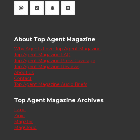
About Top Agent Magazine
Why Agents Love Top Agent Magazine
Top Agent Magazine FAQ
Top Agent Magazine Press Coverage
Top Agent Magazine Reviews
About us
Contact
Top Agent Magazine Audio Briefs
Top Agent Magazine Archives
Issuu
Zinio
Magzter
MagCloud