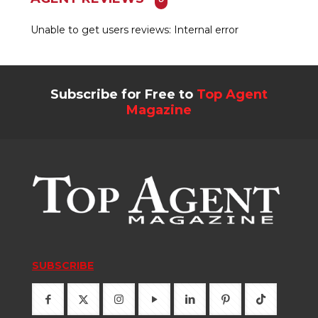
Unable to get users reviews: Internal error
Subscribe for Free to
Top Agent
Magazine
SUBSCRIBE