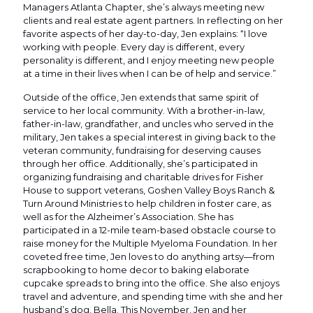
Managers Atlanta Chapter, she’s always meeting new
clients and real estate agent partners. In reflecting on her
favorite aspects of her day-to-day, Jen explains: “I love
working with people. Every day is different, every
personality is different, and I enjoy meeting new people
at a time in their lives when I can be of help and service.”
Outside of the office, Jen extends that same spirit of
service to her local community. With a brother-in-law,
father-in-law, grandfather, and uncles who served in the
military, Jen takes a special interest in giving back to the
veteran community, fundraising for deserving causes
through her office. Additionally, she’s participated in
organizing fundraising and charitable drives for Fisher
House to support veterans, Goshen Valley Boys Ranch &
Turn Around Ministries to help children in foster care, as
well as for the Alzheimer’s Association. She has
participated in a 12-mile team-based obstacle course to
raise money for the Multiple Myeloma Foundation. In her
coveted free time, Jen loves to do anything artsy—from
scrapbooking to home decor to baking elaborate
cupcake spreads to bring into the office. She also enjoys
travel and adventure, and spending time with she and her
husband’s dog, Bella. This November, Jen and her