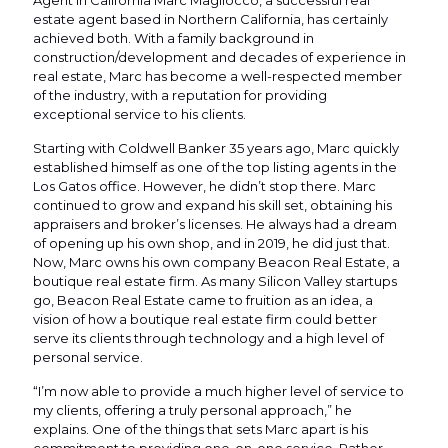
Agent in California Marc Magliocco, a successful real
estate agent based in Northern California, has certainly
achieved both. With a family background in
construction/development and decades of experience in
real estate, Marc has become a well-respected member
of the industry, with a reputation for providing
exceptional service to his clients.
Starting with Coldwell Banker 35 years ago, Marc quickly
established himself as one of the top listing agents in the
Los Gatos office. However, he didn’t stop there. Marc
continued to grow and expand his skill set, obtaining his
appraisers and broker’s licenses. He always had a dream
of opening up his own shop, and in 2019, he did just that.
Now, Marc owns his own company Beacon Real Estate, a
boutique real estate firm. As many Silicon Valley startups
go, Beacon Real Estate came to fruition as an idea, a
vision of how a boutique real estate firm could better
serve its clients through technology and a high level of
personal service.
“I’m now able to provide a much higher level of service to
my clients, offering a truly personal approach,” he
explains. One of the things that sets Marc apart is his