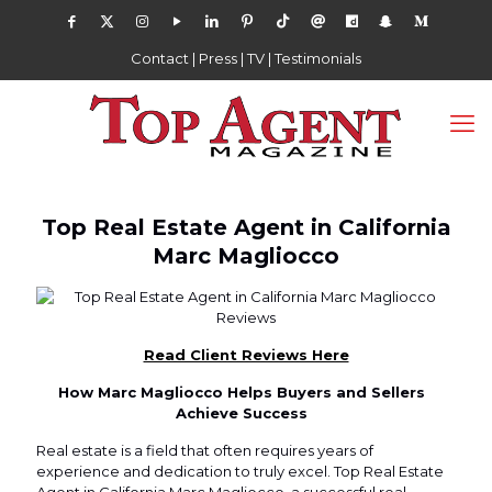
Contact
|
Press
|
TV
|
Testimonials
Top Real Estate Agent in California
Marc Magliocco
Read Client Reviews Here
How Marc Magliocco Helps Buyers and Sellers
Achieve Success
Real estate is a field that often requires years of
experience and dedication to truly excel. Top Real Estate