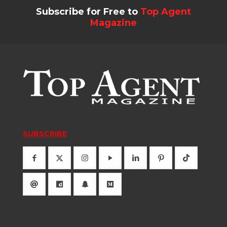
Subscribe for Free to
Top Agent
Magazine
SUBSCRIBE