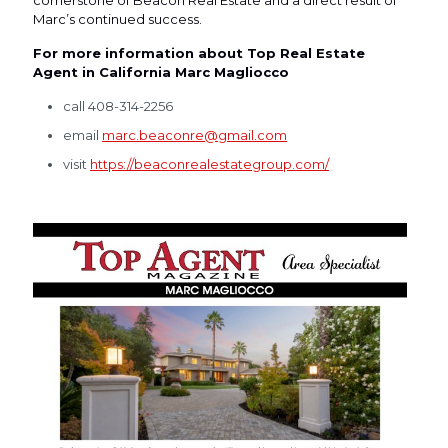
cornerstone of Beacon Real Estate and a direct result of
Marc’s continued success.
For more information about Top Real Estate
Agent in California Marc Magliocco
call 408-314-2256
email
marc.beaconre@gmail.com
visit
https://beaconrealestategroup.com/