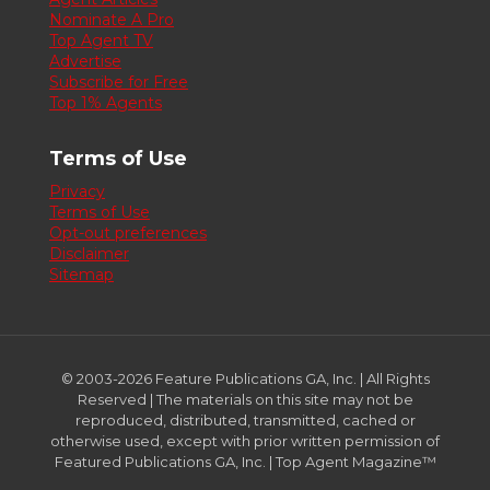
Nominate A Pro
Top Agent TV
Advertise
Subscribe for Free
Top 1% Agents
Terms of Use
Privacy
Terms of Use
Opt-out preferences
Disclaimer
Sitemap
© 2003-2026 Feature Publications GA, Inc. | All Rights
Reserved | The materials on this site may not be
reproduced, distributed, transmitted, cached or
otherwise used, except with prior written permission of
Featured Publications GA, Inc. | Top Agent Magazine™