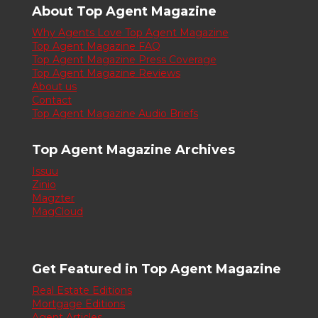
About Top Agent Magazine
Why Agents Love Top Agent Magazine
Top Agent Magazine FAQ
Top Agent Magazine Press Coverage
Top Agent Magazine Reviews
About us
Contact
Top Agent Magazine Audio Briefs
Top Agent Magazine Archives
Issuu
Zinio
Magzter
MagCloud
Get Featured in Top Agent Magazine
Real Estate Editions
Mortgage Editions
Agent Articles