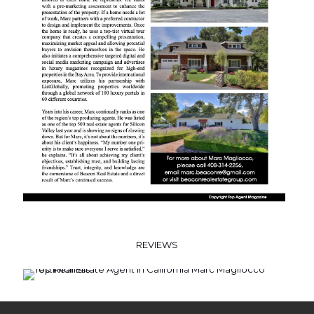
REVIEWS