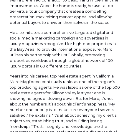
with a preferred contractor to design and implement the
improvements. Once the home is ready, he uses a top-
tier virtual tour company that creates a compelling
presentation, maximizing market appeal and allowing
potential buyers to envision themselves in the space.
He also initiates a comprehensive targeted digital and
social media marketing campaign and advertises in
luxury magazines recognized for high-end properties in
the Bay Area. To provide international exposure, Marc
utilizes his partnership with ListGlobally, promoting
properties worldwide through a global network of 100
luxury portals in 60 different countries.
Years into his career, top real estate agent in California
Marc Magliocco continually ranks as one of the region’s
top producing agents. He was listed as one of the top 500
real estate agents for Silicon Valley last year and is
showing no signs of slowing down. But for Marc, it’s not
about the numbers, it’s about his client’s happiness. “My
number one priority is to make sure everyone I serve is
satisfied,” he explains. “It’s all about achieving my client’s
objectives, establishing trust, and building lasting
friendships.” Trust, integrity, and knowledge are the