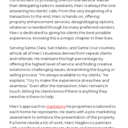
commitment to providing one-on-one service. Rather
than delegating tasks to assistants, Marc is always the one
answering his clients’ calls. From the very beginning of a
transaction to the end, Marc is hands-on, offering
property enhancement services, design/staging options,
whatever is needed through his many preferred vendors.
Marc is dedicated to giving his clients the best possible
experience, knowing this is a major chapter in their lives.
Serving Santa Clara, San Mateo, and Santa Cruz counties,
almost all of Marc’s business derives from repeat clients
and referrals. He maintains this high percentage by
offering the highest level of service and finding creative
solutions to challenging issues, streamlining the buying or
selling process. “I’m always available to my clients,” he
explains. “I try to make the experience stress-free and
seamless.” Even after the transaction, Marc remains in
touch, letting his clients know if there is anything they
need he is there to help.
Marc’s approach to
marketing
his properties is tailored to
each home he represents. He starts with a pre-marketing
assessment to enhance the presentation of the property.
If a home needs a lot of work, Marc Magliocco partners